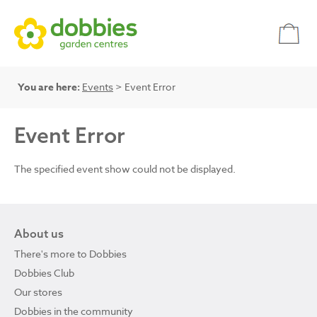
You are here:
Events
> Event Error
Event Error
The specified event show could not be displayed.
About us
There's more to Dobbies
Dobbies Club
Our stores
Dobbies in the community