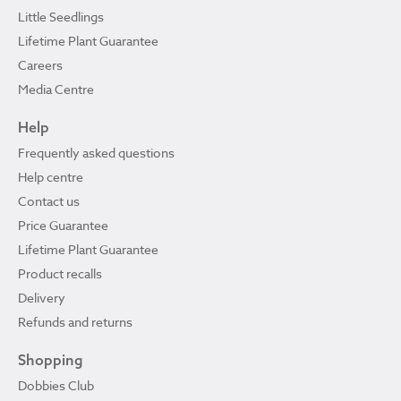
Little Seedlings
Lifetime Plant Guarantee
Careers
Media Centre
Help
Frequently asked questions
Help centre
Contact us
Price Guarantee
Lifetime Plant Guarantee
Product recalls
Delivery
Refunds and returns
Shopping
Dobbies Club