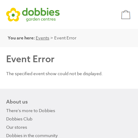
You are here:
Events
> Event Error
Event Error
The specified event show could not be displayed.
About us
There's more to Dobbies
Dobbies Club
Our stores
Dobbies in the community