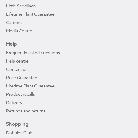
Little Seedlings
Lifetime Plant Guarantee
Careers
Media Centre
Help
Frequently asked questions
Help centre
Contact us
Price Guarantee
Lifetime Plant Guarantee
Product recalls
Delivery
Refunds and returns
Shopping
Dobbies Club