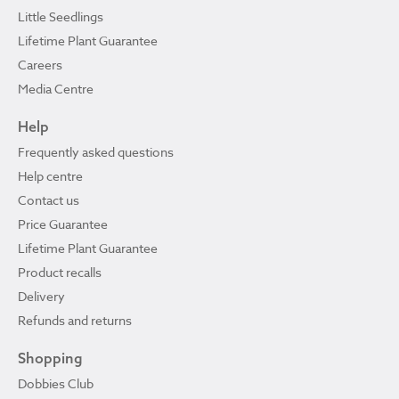
Little Seedlings
Lifetime Plant Guarantee
Careers
Media Centre
Help
Frequently asked questions
Help centre
Contact us
Price Guarantee
Lifetime Plant Guarantee
Product recalls
Delivery
Refunds and returns
Shopping
Dobbies Club