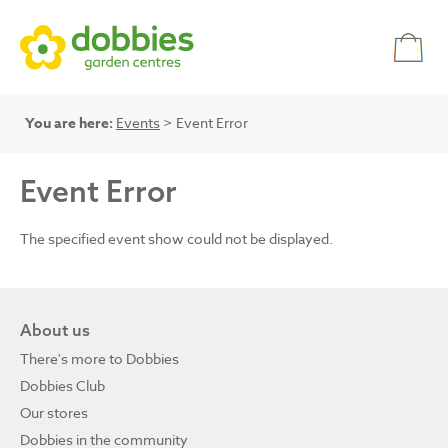
You are here:
Events
> Event Error
Event Error
The specified event show could not be displayed.
About us
There's more to Dobbies
Dobbies Club
Our stores
Dobbies in the community