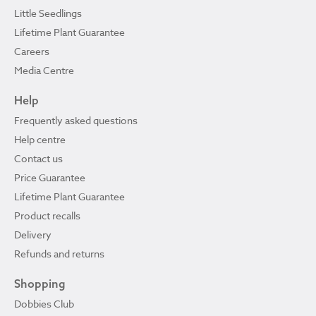
Little Seedlings
Lifetime Plant Guarantee
Careers
Media Centre
Help
Frequently asked questions
Help centre
Contact us
Price Guarantee
Lifetime Plant Guarantee
Product recalls
Delivery
Refunds and returns
Shopping
Dobbies Club