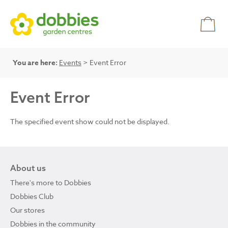
You are here:
Events
> Event Error
Event Error
The specified event show could not be displayed.
About us
There's more to Dobbies
Dobbies Club
Our stores
Dobbies in the community