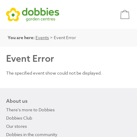
You are here:
Events
> Event Error
Event Error
The specified event show could not be displayed.
About us
There's more to Dobbies
Dobbies Club
Our stores
Dobbies in the community