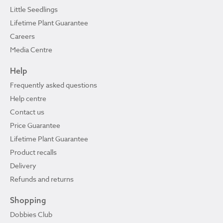
Little Seedlings
Lifetime Plant Guarantee
Careers
Media Centre
Help
Frequently asked questions
Help centre
Contact us
Price Guarantee
Lifetime Plant Guarantee
Product recalls
Delivery
Refunds and returns
Shopping
Dobbies Club