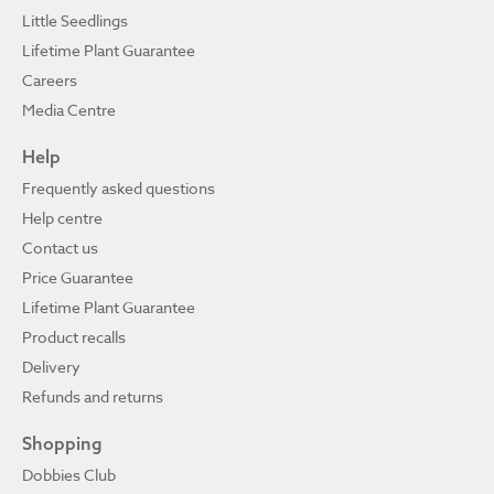
Little Seedlings
Lifetime Plant Guarantee
Careers
Media Centre
Help
Frequently asked questions
Help centre
Contact us
Price Guarantee
Lifetime Plant Guarantee
Product recalls
Delivery
Refunds and returns
Shopping
Dobbies Club