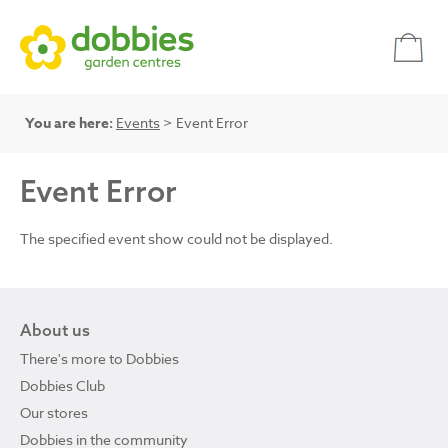
You are here:
Events
> Event Error
Event Error
The specified event show could not be displayed.
About us
There's more to Dobbies
Dobbies Club
Our stores
Dobbies in the community