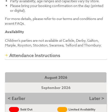
Party availability, age ranges and capacities vary by store.
Please bring your booking confirmation on the day (printed
or digital).
For more details, please refer to our terms and conditions and
event FAQs.
Availability
Children’s parties are not available at Carlisle, Derby, Galton,
Marple, Royston, Stockton, Swansea, Telford and Thornbury.
Attendance Instructions
August 2026
September 2026
< Earlier
Later >
Sold Out
Limited Availability