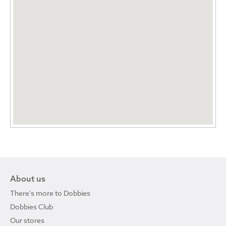
About us
There's more to Dobbies
Dobbies Club
Our stores