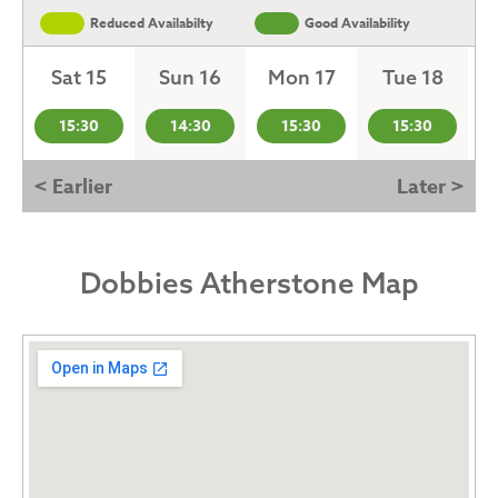
Reduced Availabilty
Good Availability
Sat 15
Sun 16
Mon 17
Tue 18
15:30
14:30
15:30
15:30
< Earlier
Later >
Dobbies Atherstone Map