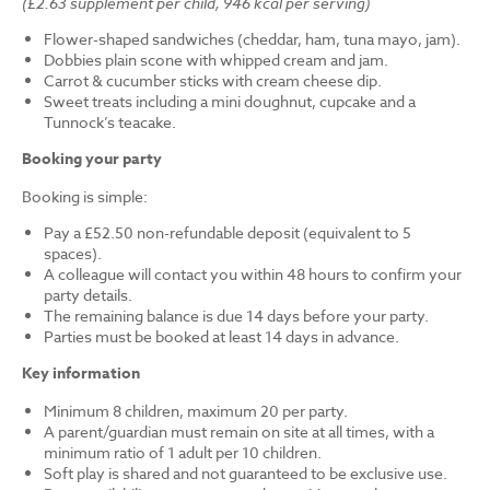
(£2.63 supplement per child, 946 kcal per serving)
Flower-shaped sandwiches (cheddar, ham, tuna mayo, jam).
Dobbies plain scone with whipped cream and jam.
Carrot & cucumber sticks with cream cheese dip.
Sweet treats including a mini doughnut, cupcake and a
Tunnock’s teacake.
Booking your party
Booking is simple:
Pay a £52.50 non-refundable deposit (equivalent to 5
spaces).
A colleague will contact you within 48 hours to confirm your
party details.
The remaining balance is due 14 days before your party.
Parties must be booked at least 14 days in advance.
Key information
Minimum 8 children, maximum 20 per party.
A parent/guardian must remain on site at all times, with a
minimum ratio of 1 adult per 10 children.
Soft play is shared and not guaranteed to be exclusive use.