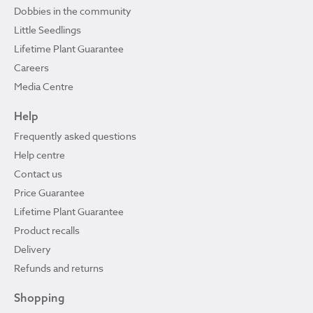
Dobbies in the community
Little Seedlings
Lifetime Plant Guarantee
Careers
Media Centre
Help
Frequently asked questions
Help centre
Contact us
Price Guarantee
Lifetime Plant Guarantee
Product recalls
Delivery
Refunds and returns
Shopping