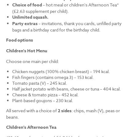
Choice of food
– hot meal or children's Afternoon Tea*
(£2.63 supplement per child).
Unlimited squash.
Party extras
– invitations, thank you cards, unfilled party
bags and a birthday card for the birthday child.
Food options
Children's Hot Menu
Choose one main per child:
Chicken nuggets (100% chicken breast) – 194 kcal.
Fish fingers (contains omega 3) – 153 kcal.
Tomato pasta (V) – 245 kcal.
Half jacket potato with beans, cheese or tuna – 404 kcal.
Cheese & tomato pizza – 452 kcal.
Plant-based goujons – 230 kcal.
All served with a choice of
2 sides
: chips, mash (V), peas or
beans.
Children’s Afternoon Tea