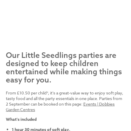
Our Little Seedlings parties are
designed to keep children
entertained while making things
easy for you.
From £10.50 per child*, it’s a great-value way to enjoy soft play,
tasty food and all the party essentials in one place. Parties from
2 September can be booked on this page:
Events | Dobbies
Garden Centres
What's included
1 hour 30 minutes of soft play.