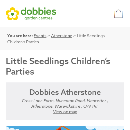
You are here:
Events
>
Atherstone
> Little Seedlings
Children’s Parties
Little Seedlings Children’s
Parties
Dobbies Atherstone
Cross Lane Farm, Nuneaton Road, Mancetter ,
Atherstone, Warwickshire , CV9 1RF
View on map