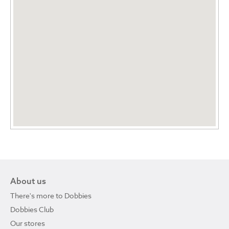
About us
There's more to Dobbies
Dobbies Club
Our stores