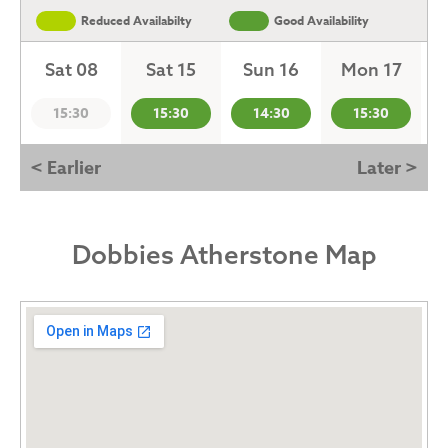
Reduced Availabilty
Good Availability
Sat 08
Sat 15
Sun 16
Mon 17
15:30
15:30
14:30
15:30
< Earlier
Later >
Dobbies Atherstone Map