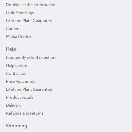
Dobbies in the community
Little Seedlings
Lifetime Plant Guarantee
Careers
Media Centre
Help
Frequently asked questions
Help centre
Contact us
Price Guarantee
Lifetime Plant Guarantee
Product recalls
Delivery
Refunds and returns
Shopping