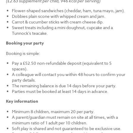
(£2.63 supplement per child, 946 kcal per serving)
Flower-shaped sandwiches (cheddar, ham, tuna mayo, jam).
Dobbies plain scone with whipped cream and jam.
Carrot & cucumber sticks with cream cheese dip.
Sweet treats including a mini doughnut, cupcake and a
Tunnock’s teacake.
Booking your party
Booking is simple:
Pay a £52.50 non-refundable deposit (equivalent to 5
spaces).
A colleague will contact you within 48 hours to confirm your
party details.
The remaining balance is due 14 days before your party.
Parties must be booked at least 14 days in advance.
Key information
Minimum 8 children, maximum 20 per party.
A parent/guardian must remain on site at all times, with a
minimum ratio of 1 adult per 10 children.
Soft play is shared and not guaranteed to be exclusive use.