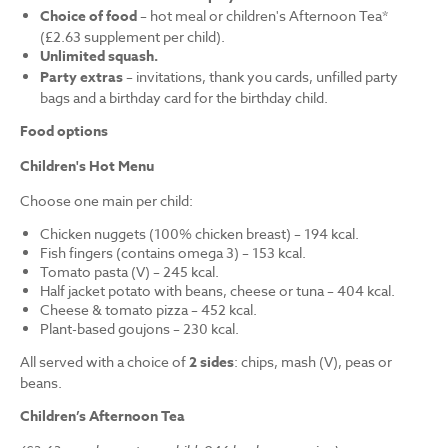
Choice of food
– hot meal or children's Afternoon Tea*
(£2.63 supplement per child).
Unlimited squash.
Party extras
– invitations, thank you cards, unfilled party
bags and a birthday card for the birthday child.
Food options
Children's Hot Menu
Choose one main per child:
Chicken nuggets (100% chicken breast) – 194 kcal.
Fish fingers (contains omega 3) – 153 kcal.
Tomato pasta (V) – 245 kcal.
Half jacket potato with beans, cheese or tuna – 404 kcal.
Cheese & tomato pizza – 452 kcal.
Plant-based goujons – 230 kcal.
All served with a choice of
2 sides
: chips, mash (V), peas or
beans.
Children’s Afternoon Tea