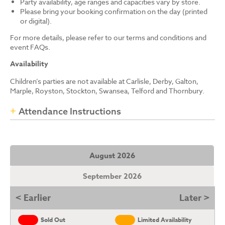
Party availability, age ranges and capacities vary by store.
Please bring your booking confirmation on the day (printed
or digital).
For more details, please refer to our terms and conditions and
event FAQs.
Availability
Children’s parties are not available at Carlisle, Derby, Galton,
Marple, Royston, Stockton, Swansea, Telford and Thornbury.
Attendance Instructions
August 2026
September 2026
< Earlier
Later >
Sold Out
Limited Availability