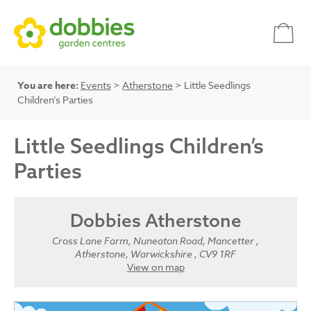
You are here:
Events
>
Atherstone
> Little Seedlings
Children’s Parties
Little Seedlings Children’s
Parties
Dobbies Atherstone
Cross Lane Farm, Nuneaton Road, Mancetter ,
Atherstone, Warwickshire , CV9 1RF
View on map