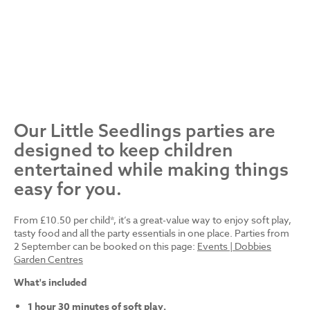
Our Little Seedlings parties are
designed to keep children
entertained while making things
easy for you.
From £10.50 per child*, it’s a great-value way to enjoy soft play,
tasty food and all the party essentials in one place. Parties from
2 September can be booked on this page:
Events | Dobbies
Garden Centres
What's included
1 hour 30 minutes of soft play.