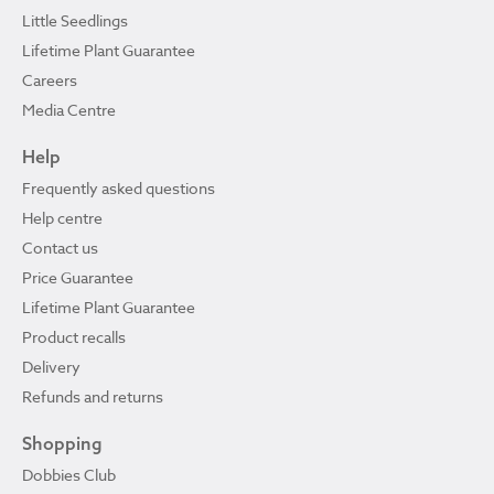
Little Seedlings
Lifetime Plant Guarantee
Careers
Media Centre
Help
Frequently asked questions
Help centre
Contact us
Price Guarantee
Lifetime Plant Guarantee
Product recalls
Delivery
Refunds and returns
Shopping
Dobbies Club