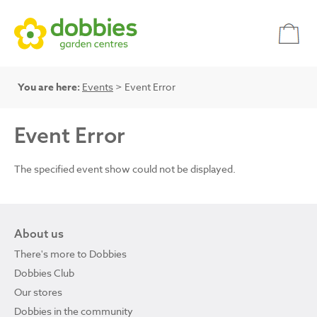
You are here:
Events
> Event Error
Event Error
The specified event show could not be displayed.
About us
There's more to Dobbies
Dobbies Club
Our stores
Dobbies in the community