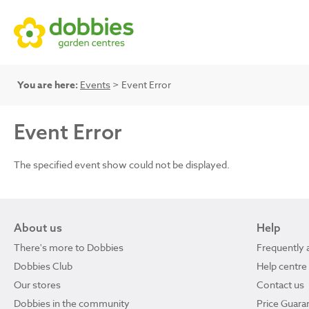
You are here:
Events
> Event Error
Event Error
The specified event show could not be displayed.
About us
Help
There's more to Dobbies
Frequently 
Dobbies Club
Help centre
Our stores
Contact us
Dobbies in the community
Price Guara