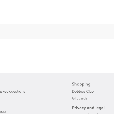
Shopping
asked questions
Dobbies Club
Gift cards
Privacy and legal
ntee