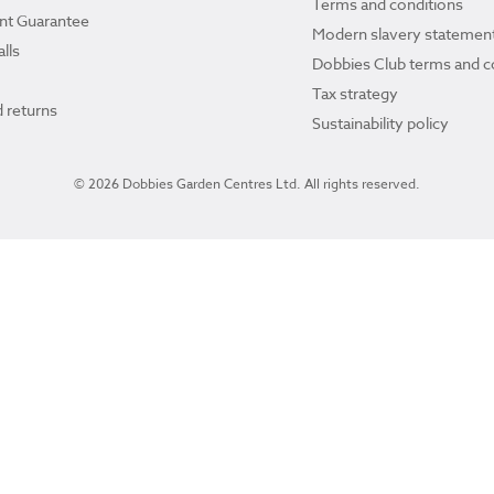
Terms and conditions
ant Guarantee
Modern slavery statemen
lls
Dobbies Club terms and c
Tax strategy
 returns
Sustainability policy
© 2026 Dobbies Garden Centres Ltd. All rights reserved.