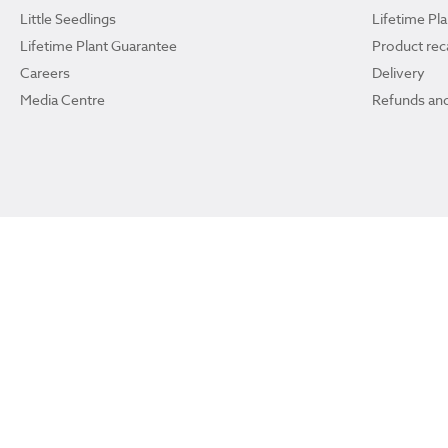
Little Seedlings
Lifetime Pl
Lifetime Plant Guarantee
Product reca
Careers
Delivery
Media Centre
Refunds and