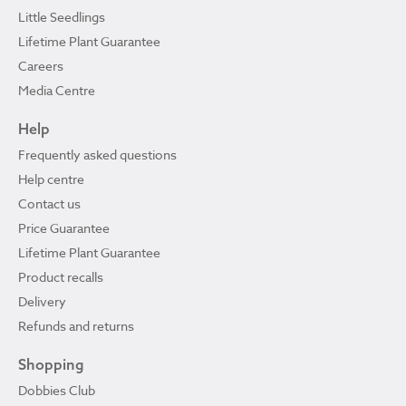
Little Seedlings
Lifetime Plant Guarantee
Careers
Media Centre
Help
Frequently asked questions
Help centre
Contact us
Price Guarantee
Lifetime Plant Guarantee
Product recalls
Delivery
Refunds and returns
Shopping
Dobbies Club