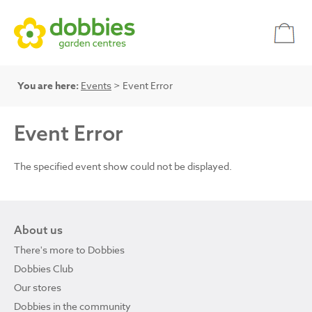
You are here:
Events
> Event Error
Event Error
The specified event show could not be displayed.
About us
There's more to Dobbies
Dobbies Club
Our stores
Dobbies in the community