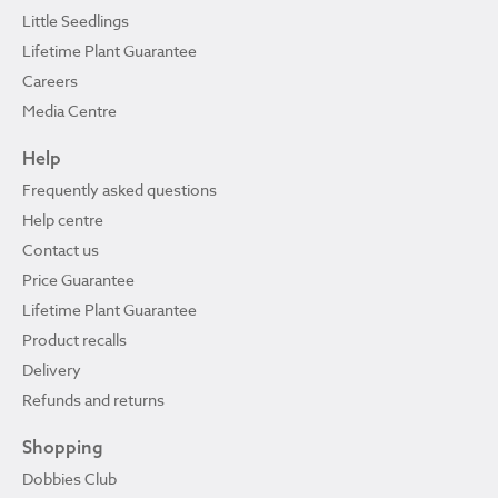
Little Seedlings
Lifetime Plant Guarantee
Careers
Media Centre
Help
Frequently asked questions
Help centre
Contact us
Price Guarantee
Lifetime Plant Guarantee
Product recalls
Delivery
Refunds and returns
Shopping
Dobbies Club