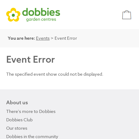
You are here:
Events
> Event Error
Event Error
The specified event show could not be displayed.
About us
There's more to Dobbies
Dobbies Club
Our stores
Dobbies in the community