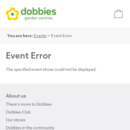
You are here:
Events
> Event Error
Event Error
The specified event show could not be displayed.
About us
There's more to Dobbies
Dobbies Club
Our stores
Dobbies in the community