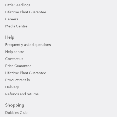
Little Seedlings
Lifetime Plant Guarantee
Careers
Media Centre
Help
Frequently asked questions
Help centre
Contact us
Price Guarantee
Lifetime Plant Guarantee
Product recalls
Delivery
Refunds and returns
Shopping
Dobbies Club