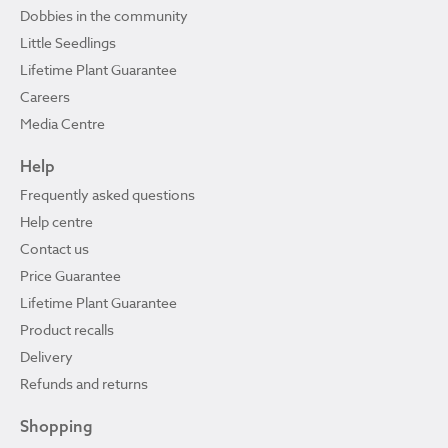
Dobbies in the community
Little Seedlings
Lifetime Plant Guarantee
Careers
Media Centre
Help
Frequently asked questions
Help centre
Contact us
Price Guarantee
Lifetime Plant Guarantee
Product recalls
Delivery
Refunds and returns
Shopping