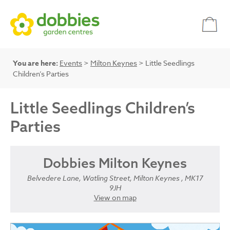
You are here:
Events
>
Milton Keynes
> Little Seedlings
Children’s Parties
Little Seedlings Children’s
Parties
Dobbies Milton Keynes
Belvedere Lane, Watling Street, Milton Keynes , MK17
9JH
View on map