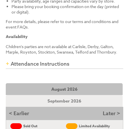
Party availability, age ranges and capacities vary by store.
Please bring your booking confirmation on the day (printed
or digital).
For more details, please refer to our terms and conditions and
event FAQs.
Availability
Children’s parties are not available at Carlisle, Derby, Galton,
Marple, Royston, Stockton, Swansea, Telford and Thornbury.
Attendance Instructions
August 2026
September 2026
< Earlier
Later >
Sold Out
Limited Availability