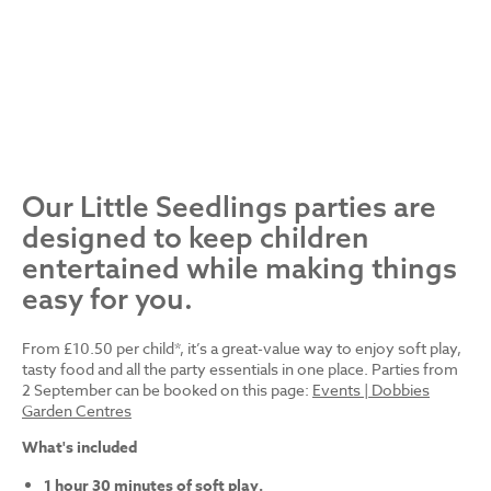
Our Little Seedlings parties are
designed to keep children
entertained while making things
easy for you.
From £10.50 per child*, it’s a great-value way to enjoy soft play,
tasty food and all the party essentials in one place. Parties from
2 September can be booked on this page:
Events | Dobbies
Garden Centres
What's included
1 hour 30 minutes of soft play.