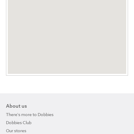
About us
There's more to Dobbies
Dobbies Club
Our stores