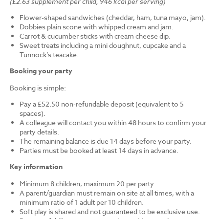
(£2.63 supplement per child, 946 kcal per serving)
Flower-shaped sandwiches (cheddar, ham, tuna mayo, jam).
Dobbies plain scone with whipped cream and jam.
Carrot & cucumber sticks with cream cheese dip.
Sweet treats including a mini doughnut, cupcake and a
Tunnock’s teacake.
Booking your party
Booking is simple:
Pay a £52.50 non-refundable deposit (equivalent to 5
spaces).
A colleague will contact you within 48 hours to confirm your
party details.
The remaining balance is due 14 days before your party.
Parties must be booked at least 14 days in advance.
Key information
Minimum 8 children, maximum 20 per party.
A parent/guardian must remain on site at all times, with a
minimum ratio of 1 adult per 10 children.
Soft play is shared and not guaranteed to be exclusive use.