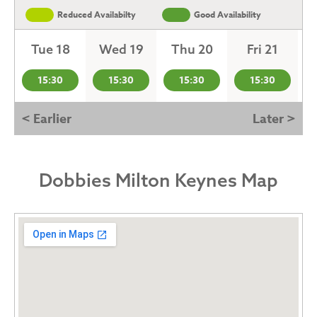
Reduced Availabilty
Good Availability
Tue 18
Wed 19
Thu 20
Fri 21
15:30
15:30
15:30
15:30
< Earlier
Later >
Dobbies Milton Keynes Map