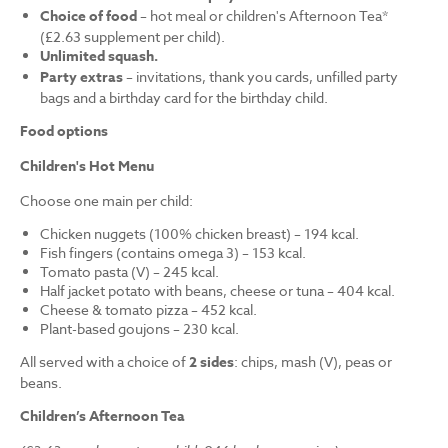
Choice of food
– hot meal or children's Afternoon Tea*
(£2.63 supplement per child).
Unlimited squash.
Party extras
– invitations, thank you cards, unfilled party
bags and a birthday card for the birthday child.
Food options
Children's Hot Menu
Choose one main per child:
Chicken nuggets (100% chicken breast) – 194 kcal.
Fish fingers (contains omega 3) – 153 kcal.
Tomato pasta (V) – 245 kcal.
Half jacket potato with beans, cheese or tuna – 404 kcal.
Cheese & tomato pizza – 452 kcal.
Plant-based goujons – 230 kcal.
All served with a choice of
2 sides
: chips, mash (V), peas or
beans.
Children’s Afternoon Tea