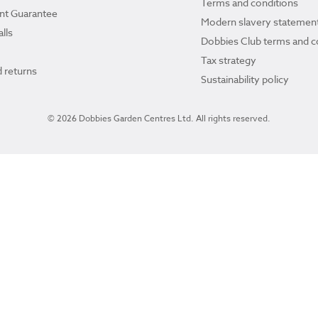
Terms and conditions
ant Guarantee
Modern slavery statemen
lls
Dobbies Club terms and c
Tax strategy
 returns
Sustainability policy
© 2026 Dobbies Garden Centres Ltd. All rights reserved.