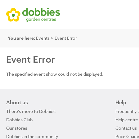
You are here:
Events
> Event Error
Event Error
The specified event show could not be displayed.
About us
Help
There's more to Dobbies
Frequently 
Dobbies Club
Help centre
Our stores
Contact us
Dobbies in the community
Price Guara