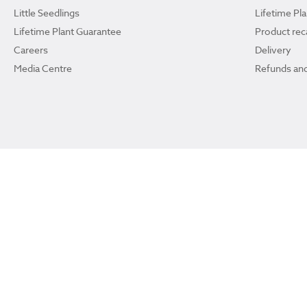
Little Seedlings
Lifetime Pl
Lifetime Plant Guarantee
Product reca
Careers
Delivery
Media Centre
Refunds and