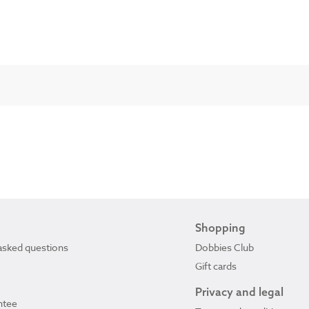
Shopping
asked questions
Dobbies Club
Gift cards
Privacy and legal
ntee