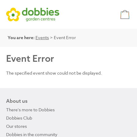
You are here:
Events
> Event Error
Event Error
The specified event show could not be displayed.
About us
There's more to Dobbies
Dobbies Club
Our stores
Dobbies in the community