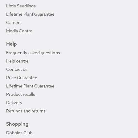
Little Seedlings
Lifetime Plant Guarantee
Careers
Media Centre
Help
Frequently asked questions
Help centre
Contact us
Price Guarantee
Lifetime Plant Guarantee
Product recalls
Delivery
Refunds and returns
Shopping
Dobbies Club