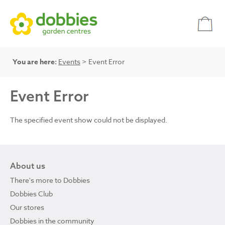
You are here:
Events
> Event Error
Event Error
The specified event show could not be displayed.
About us
There's more to Dobbies
Dobbies Club
Our stores
Dobbies in the community