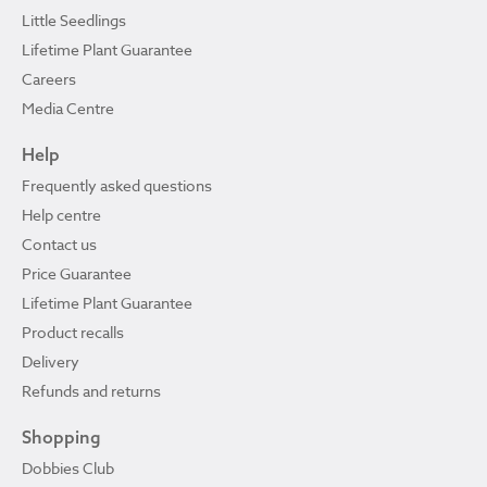
Little Seedlings
Lifetime Plant Guarantee
Careers
Media Centre
Help
Frequently asked questions
Help centre
Contact us
Price Guarantee
Lifetime Plant Guarantee
Product recalls
Delivery
Refunds and returns
Shopping
Dobbies Club