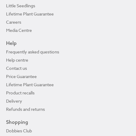
Little Seedlings
Lifetime Plant Guarantee
Careers
Media Centre
Help
Frequently asked questions
Help centre
Contact us
Price Guarantee
Lifetime Plant Guarantee
Product recalls
Delivery
Refunds and returns
Shopping
Dobbies Club