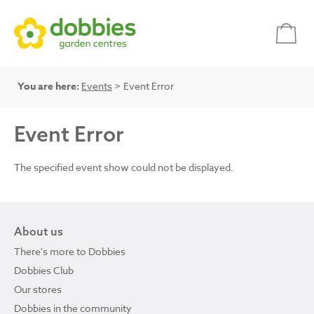
You are here:
Events
> Event Error
Event Error
The specified event show could not be displayed.
About us
There's more to Dobbies
Dobbies Club
Our stores
Dobbies in the community