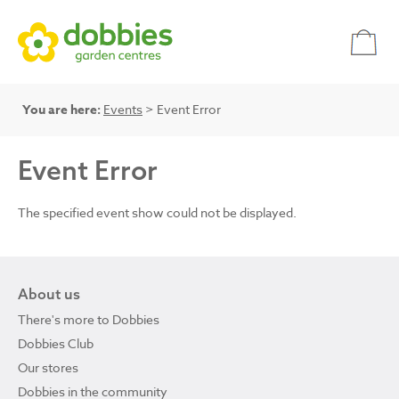
You are here:
Events
> Event Error
Event Error
The specified event show could not be displayed.
About us
There's more to Dobbies
Dobbies Club
Our stores
Dobbies in the community