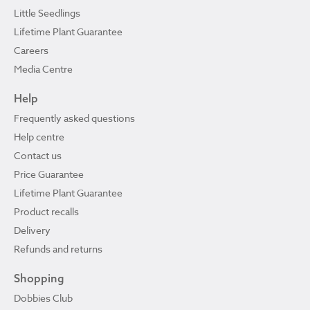
Little Seedlings
Lifetime Plant Guarantee
Careers
Media Centre
Help
Frequently asked questions
Help centre
Contact us
Price Guarantee
Lifetime Plant Guarantee
Product recalls
Delivery
Refunds and returns
Shopping
Dobbies Club