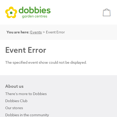
You are here:
Events
> Event Error
Event Error
The specified event show could not be displayed.
About us
There's more to Dobbies
Dobbies Club
Our stores
Dobbies in the community