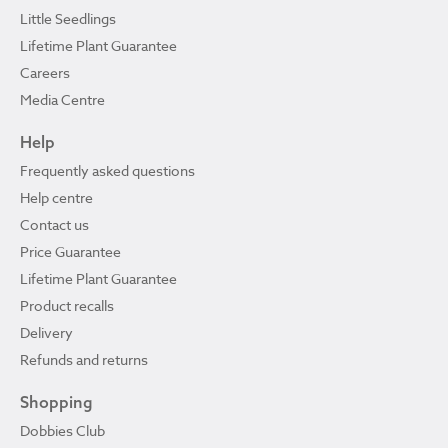
Little Seedlings
Lifetime Plant Guarantee
Careers
Media Centre
Help
Frequently asked questions
Help centre
Contact us
Price Guarantee
Lifetime Plant Guarantee
Product recalls
Delivery
Refunds and returns
Shopping
Dobbies Club