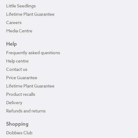
Little Seedlings
Lifetime Plant Guarantee
Careers
Media Centre
Help
Frequently asked questions
Help centre
Contact us
Price Guarantee
Lifetime Plant Guarantee
Product recalls
Delivery
Refunds and returns
Shopping
Dobbies Club