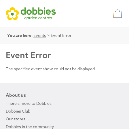
You are here:
Events
> Event Error
Event Error
The specified event show could not be displayed.
About us
There's more to Dobbies
Dobbies Club
Our stores
Dobbies in the community