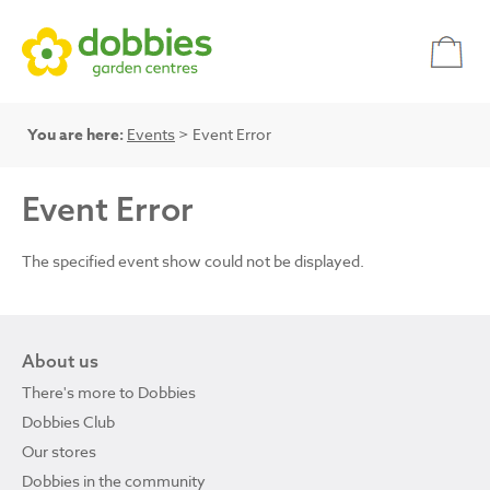
You are here:
Events
> Event Error
Event Error
The specified event show could not be displayed.
About us
There's more to Dobbies
Dobbies Club
Our stores
Dobbies in the community