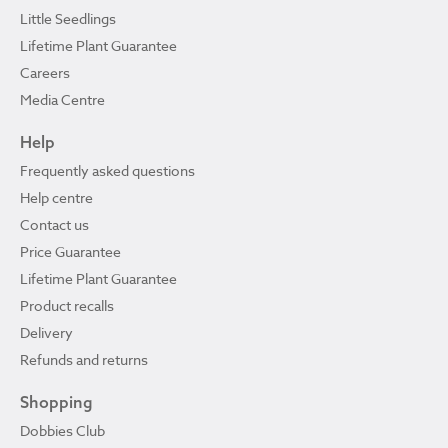
Little Seedlings
Lifetime Plant Guarantee
Careers
Media Centre
Help
Frequently asked questions
Help centre
Contact us
Price Guarantee
Lifetime Plant Guarantee
Product recalls
Delivery
Refunds and returns
Shopping
Dobbies Club