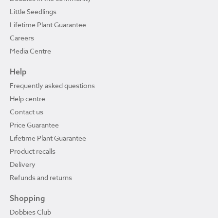
Little Seedlings
Lifetime Plant Guarantee
Careers
Media Centre
Help
Frequently asked questions
Help centre
Contact us
Price Guarantee
Lifetime Plant Guarantee
Product recalls
Delivery
Refunds and returns
Shopping
Dobbies Club