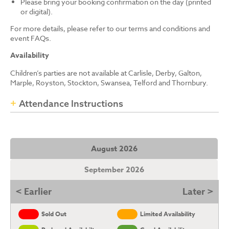
Please bring your booking confirmation on the day (printed
or digital).
For more details, please refer to our terms and conditions and
event FAQs.
Availability
Children’s parties are not available at Carlisle, Derby, Galton,
Marple, Royston, Stockton, Swansea, Telford and Thornbury.
Attendance Instructions
August 2026
September 2026
< Earlier
Later >
Sold Out
Limited Availability