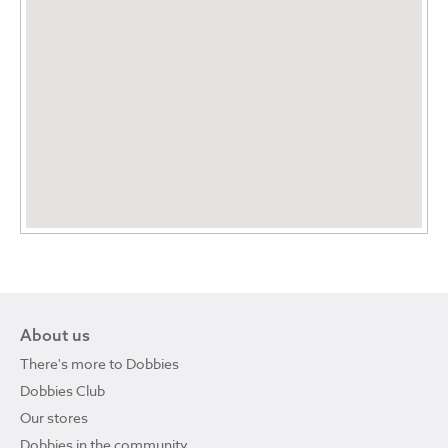
About us
There's more to Dobbies
Dobbies Club
Our stores
Dobbies in the community