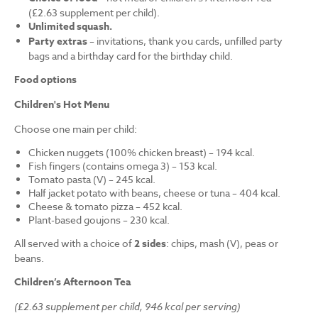
(£2.63 supplement per child).
Unlimited squash.
Party extras
– invitations, thank you cards, unfilled party
bags and a birthday card for the birthday child.
Food options
Children's Hot Menu
Choose one main per child:
Chicken nuggets (100% chicken breast) – 194 kcal.
Fish fingers (contains omega 3) – 153 kcal.
Tomato pasta (V) – 245 kcal.
Half jacket potato with beans, cheese or tuna – 404 kcal.
Cheese & tomato pizza – 452 kcal.
Plant-based goujons – 230 kcal.
All served with a choice of
2 sides
: chips, mash (V), peas or
beans.
Children’s Afternoon Tea
(£2.63 supplement per child, 946 kcal per serving)