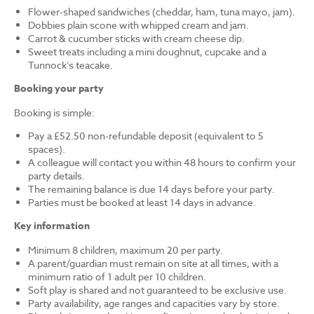
Flower-shaped sandwiches (cheddar, ham, tuna mayo, jam).
Dobbies plain scone with whipped cream and jam.
Carrot & cucumber sticks with cream cheese dip.
Sweet treats including a mini doughnut, cupcake and a
Tunnock’s teacake.
Booking your party
Booking is simple:
Pay a £52.50 non-refundable deposit (equivalent to 5
spaces).
A colleague will contact you within 48 hours to confirm your
party details.
The remaining balance is due 14 days before your party.
Parties must be booked at least 14 days in advance.
Key information
Minimum 8 children, maximum 20 per party.
A parent/guardian must remain on site at all times, with a
minimum ratio of 1 adult per 10 children.
Soft play is shared and not guaranteed to be exclusive use.
Party availability, age ranges and capacities vary by store.