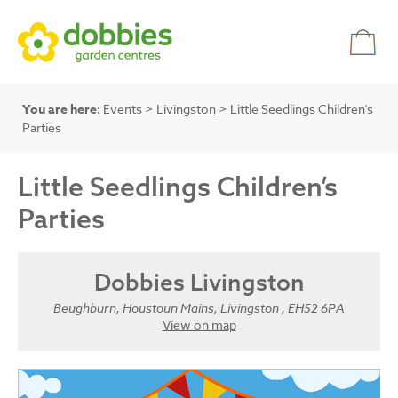
You are here:
Events
>
Livingston
> Little Seedlings Children’s
Parties
Little Seedlings Children’s
Parties
Dobbies Livingston
Beughburn, Houstoun Mains, Livingston , EH52 6PA
View on map