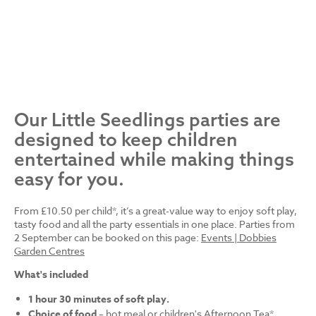
Our Little Seedlings parties are
designed to keep children
entertained while making things
easy for you.
From £10.50 per child*, it’s a great-value way to enjoy soft play,
tasty food and all the party essentials in one place. Parties from
2 September can be booked on this page:
Events | Dobbies
Garden Centres
What's included
1 hour 30 minutes of soft play.
Choice of food
– hot meal or children's Afternoon Tea*