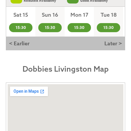
Reduced Availabilty
Good Availability
Sat 15
Sun 16
Mon 17
Tue 18
15:30
15:30
15:30
15:30
< Earlier
Later >
Dobbies Livingston Map