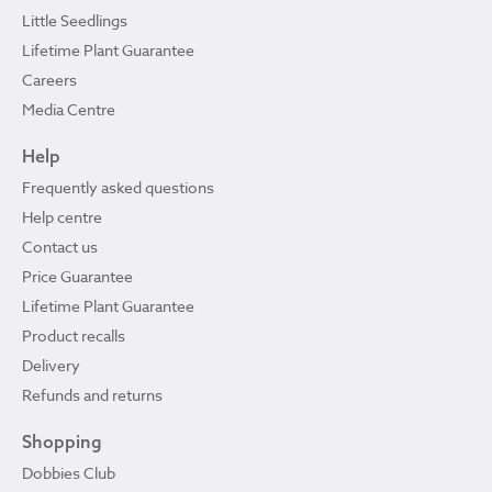
Little Seedlings
Lifetime Plant Guarantee
Careers
Media Centre
Help
Frequently asked questions
Help centre
Contact us
Price Guarantee
Lifetime Plant Guarantee
Product recalls
Delivery
Refunds and returns
Shopping
Dobbies Club