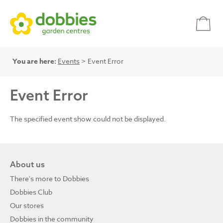
You are here:
Events
> Event Error
Event Error
The specified event show could not be displayed.
About us
There's more to Dobbies
Dobbies Club
Our stores
Dobbies in the community