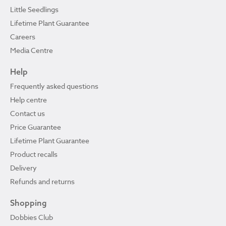
Little Seedlings
Lifetime Plant Guarantee
Careers
Media Centre
Help
Frequently asked questions
Help centre
Contact us
Price Guarantee
Lifetime Plant Guarantee
Product recalls
Delivery
Refunds and returns
Shopping
Dobbies Club