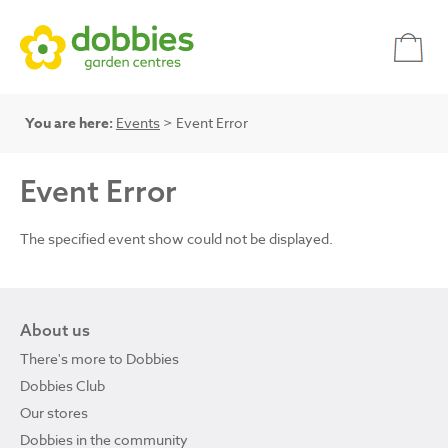
You are here:
Events
> Event Error
Event Error
The specified event show could not be displayed.
About us
There's more to Dobbies
Dobbies Club
Our stores
Dobbies in the community