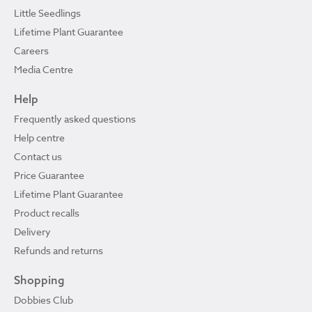
Little Seedlings
Lifetime Plant Guarantee
Careers
Media Centre
Help
Frequently asked questions
Help centre
Contact us
Price Guarantee
Lifetime Plant Guarantee
Product recalls
Delivery
Refunds and returns
Shopping
Dobbies Club