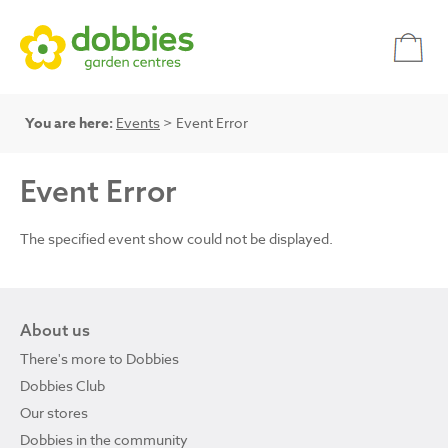
You are here:
Events
> Event Error
Event Error
The specified event show could not be displayed.
About us
There's more to Dobbies
Dobbies Club
Our stores
Dobbies in the community