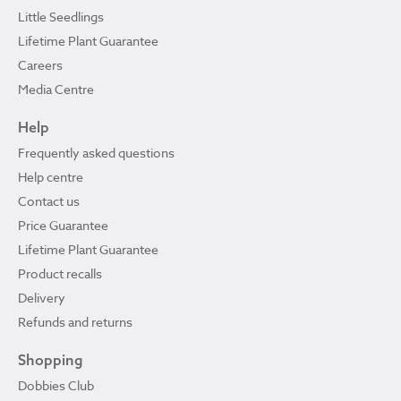
Little Seedlings
Lifetime Plant Guarantee
Careers
Media Centre
Help
Frequently asked questions
Help centre
Contact us
Price Guarantee
Lifetime Plant Guarantee
Product recalls
Delivery
Refunds and returns
Shopping
Dobbies Club