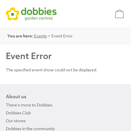
You are here:
Events
> Event Error
Event Error
The specified event show could not be displayed.
About us
There's more to Dobbies
Dobbies Club
Our stores
Dobbies in the community