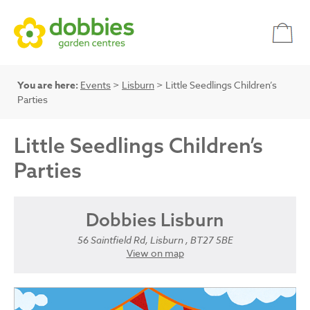
You are here:
Events
>
Lisburn
> Little Seedlings Children’s
Parties
Little Seedlings Children’s
Parties
Dobbies Lisburn
56 Saintfield Rd, Lisburn , BT27 5BE
View on map