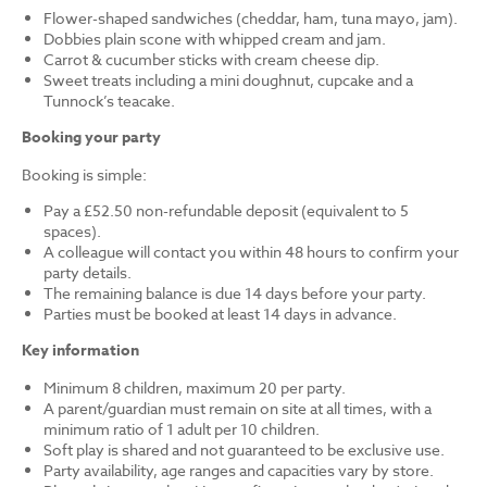
Flower-shaped sandwiches (cheddar, ham, tuna mayo, jam).
Dobbies plain scone with whipped cream and jam.
Carrot & cucumber sticks with cream cheese dip.
Sweet treats including a mini doughnut, cupcake and a
Tunnock’s teacake.
Booking your party
Booking is simple:
Pay a £52.50 non-refundable deposit (equivalent to 5
spaces).
A colleague will contact you within 48 hours to confirm your
party details.
The remaining balance is due 14 days before your party.
Parties must be booked at least 14 days in advance.
Key information
Minimum 8 children, maximum 20 per party.
A parent/guardian must remain on site at all times, with a
minimum ratio of 1 adult per 10 children.
Soft play is shared and not guaranteed to be exclusive use.
Party availability, age ranges and capacities vary by store.