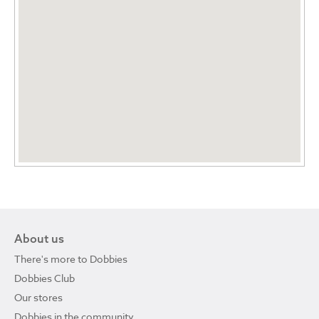
About us
There's more to Dobbies
Dobbies Club
Our stores
Dobbies in the community