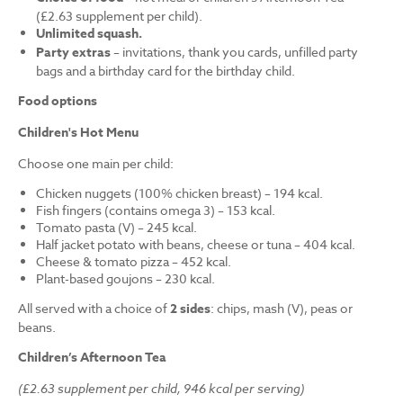
(£2.63 supplement per child).
Unlimited squash.
Party extras
– invitations, thank you cards, unfilled party
bags and a birthday card for the birthday child.
Food options
Children's Hot Menu
Choose one main per child:
Chicken nuggets (100% chicken breast) – 194 kcal.
Fish fingers (contains omega 3) – 153 kcal.
Tomato pasta (V) – 245 kcal.
Half jacket potato with beans, cheese or tuna – 404 kcal.
Cheese & tomato pizza – 452 kcal.
Plant-based goujons – 230 kcal.
All served with a choice of
2 sides
: chips, mash (V), peas or
beans.
Children’s Afternoon Tea
(£2.63 supplement per child, 946 kcal per serving)