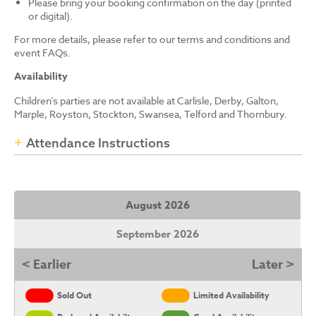
Please bring your booking confirmation on the day (printed
or digital).
For more details, please refer to our terms and conditions and
event FAQs.
Availability
Children’s parties are not available at Carlisle, Derby, Galton,
Marple, Royston, Stockton, Swansea, Telford and Thornbury.
Attendance Instructions
August 2026
September 2026
< Earlier
Later >
Sold Out
Limited Availability