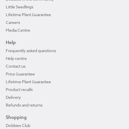
Little Seedlings
Lifetime Plant Guarantee
Careers
Media Centre
Help
Frequently asked questions
Help centre
Contact us
Price Guarantee
Lifetime Plant Guarantee
Product recalls
Delivery
Refunds and returns
Shopping
Dobbies Club