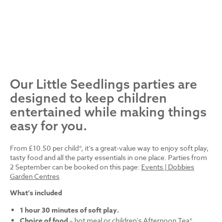
Our Little Seedlings parties are
designed to keep children
entertained while making things
easy for you.
From £10.50 per child*, it’s a great-value way to enjoy soft play,
tasty food and all the party essentials in one place. Parties from
2 September can be booked on this page:
Events | Dobbies
Garden Centres
What's included
1 hour 30 minutes of soft play.
Choice of food
– hot meal or children's Afternoon Tea*