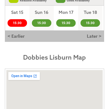
Reduced Availabilty
Good Availability
Sat 15
Sun 16
Mon 17
Tue 18
15:30
15:30
15:30
15:30
< Earlier
Later >
Dobbies Lisburn Map