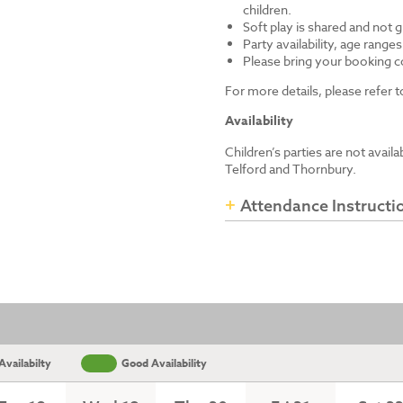
children.
Soft play is shared and not 
Party availability, age range
Please bring your booking co
For more details, please refer
Availability
Children’s parties are not avail
Telford and Thornbury.
Attendance Instructi
vailabilty
Good Availability