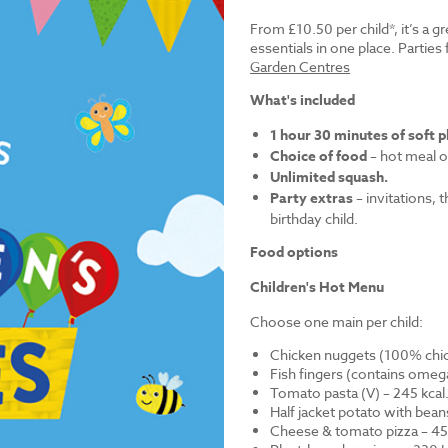
From £10.50 per child*, it’s a g
essentials in one place. Parti
Garden Centres
What's included
1 hour 30 minutes of soft p
Choice of food
– hot meal o
Unlimited squash.
Party extras
– invitations, 
birthday child.
Food options
Children's Hot Menu
Choose one main per child:
Chicken nuggets (100% chick
Fish fingers (contains omega
Tomato pasta (V) – 245 kcal
Half jacket potato with bean
Cheese & tomato pizza – 452