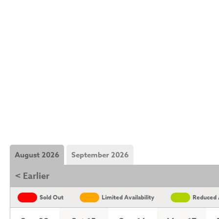
August 2026
September 2026
< Earlier
Sold Out
Limited Availability
Reduced A