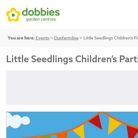
You are here:
Events
>
Dunfermline
> Little Seedlings Children’s P
Little Seedlings Children’s Part