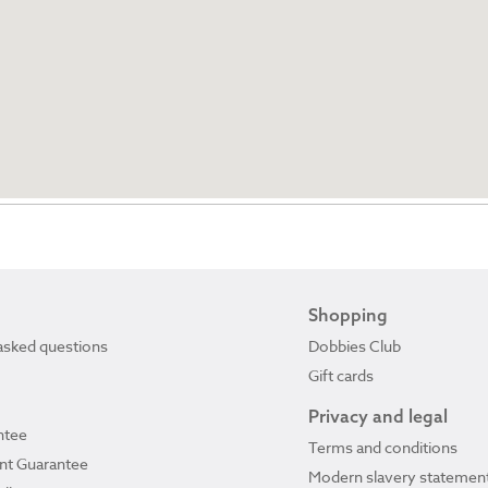
Shopping
asked questions
Dobbies Club
Gift cards
Privacy and legal
ntee
Terms and conditions
ant Guarantee
Modern slavery statemen