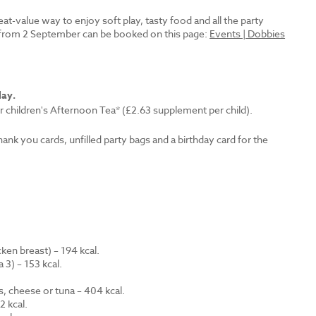
reat-value way to enjoy soft play, tasty food and all the party
es from 2 September can be booked on this page:
Events | Dobbies
lay.
r children's Afternoon Tea* (£2.63 supplement per child).
thank you cards, unfilled party bags and a birthday card for the
en breast) – 194 kcal.
 3) – 153 kcal.
.
s, cheese or tuna – 404 kcal.
 kcal.