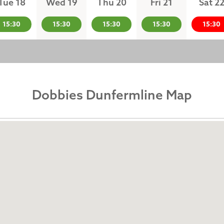
Tue 18
Wed 19
Thu 20
Fri 21
Sat 2
15:30
15:30
15:30
15:30
15:30
Dobbies Dunfermline Map