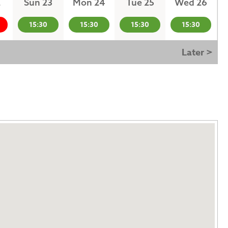
2
Sun 23
Mon 24
Tue 25
Wed 26
15:30
15:30
15:30
15:30
Later >