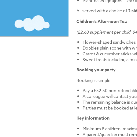
Plant-based goujons – 230 k
All served with a choice of
2 si
Children’s Afternoon Tea
(£2.63 supplement per child, 94
Flower-shaped sandwiches (
Dobbies plain scone with w
Carrot & cucumber sticks wi
Sweet treats including a mi
Booking your party
Booking is simple:
Pay a £52.50 non-refundable
A colleague will contact you
The remaining balance is du
Parties must be booked at l
Key information
Minimum 8 children, maximu
A parent/guardian must remai