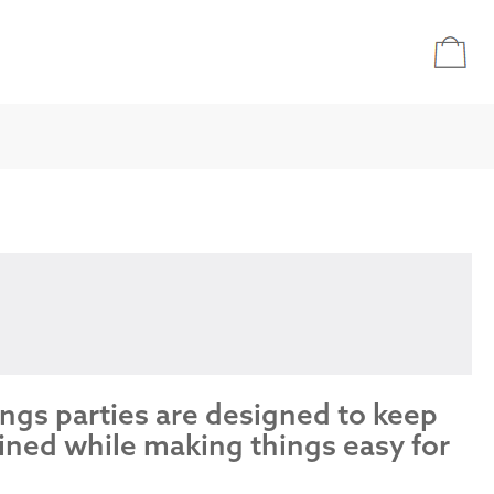
ings parties are designed to keep
ined while making things easy for