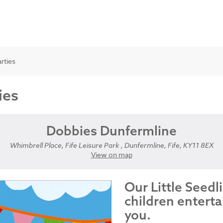
arties
ies
Dobbies Dunfermline
Whimbrell Place, Fife Leisure Park , Dunfermline, Fife, KY11 8EX
View on map
Our Little Seedl
children enterta
you.