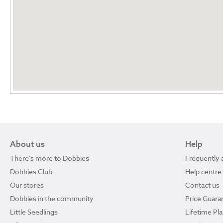
About us
Help
There's more to Dobbies
Frequently 
Dobbies Club
Help centre
Our stores
Contact us
Dobbies in the community
Price Guara
Little Seedlings
Lifetime Pl