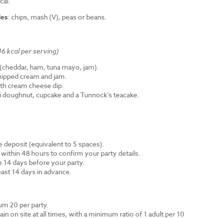
cal.
des
: chips, mash (V), peas or beans.
6 kcal per serving)
cheddar, ham, tuna mayo, jam).
hipped cream and jam.
th cream cheese dip.
ni doughnut, cupcake and a Tunnock’s teacake.
 deposit (equivalent to 5 spaces).
 within 48 hours to confirm your party details.
e 14 days before your party.
east 14 days in advance.
m 20 per party.
n on site at all times, with a minimum ratio of 1 adult per 10