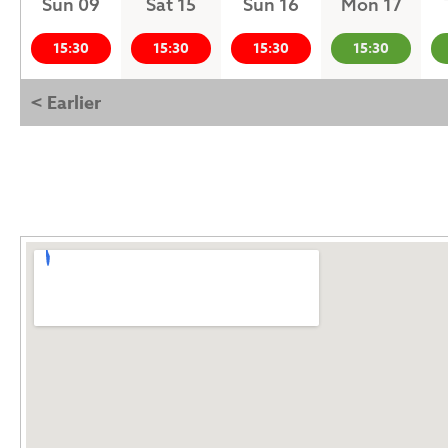
Sun 09
Sat 15
Sun 16
Mon 17
15:30
15:30
15:30
15:30
< Earlier