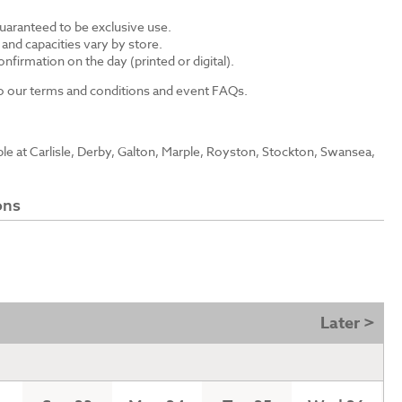
guaranteed to be exclusive use.
s and capacities vary by store.
nfirmation on the day (printed or digital).
 to our terms and conditions and event FAQs.
able at Carlisle, Derby, Galton, Marple, Royston, Stockton, Swansea,
ons
Later >