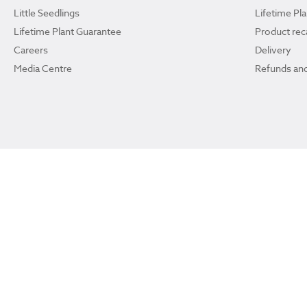
Little Seedlings
Lifetime Pl
Lifetime Plant Guarantee
Product reca
Careers
Delivery
Media Centre
Refunds and