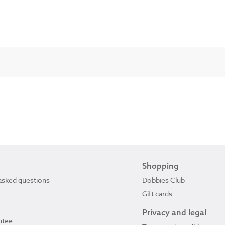
Shopping
asked questions
Dobbies Club
Gift cards
Privacy and legal
ntee