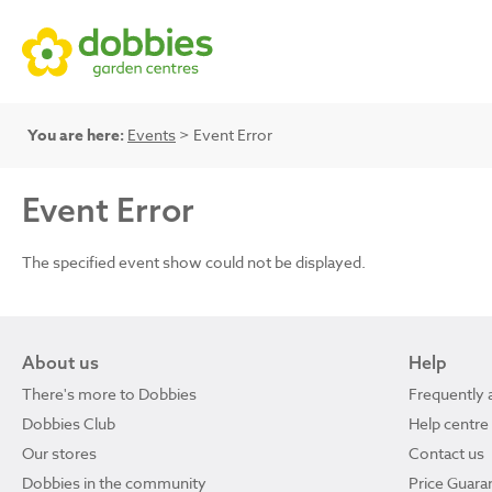
You are here:
Events
> Event Error
Event Error
The specified event show could not be displayed.
About us
Help
There's more to Dobbies
Frequently 
Dobbies Club
Help centre
Our stores
Contact us
Dobbies in the community
Price Guara