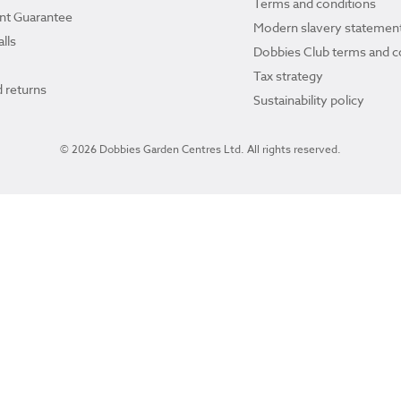
Terms and conditions
ant Guarantee
Modern slavery statemen
lls
Dobbies Club terms and c
Tax strategy
 returns
Sustainability policy
© 2026 Dobbies Garden Centres Ltd. All rights reserved.