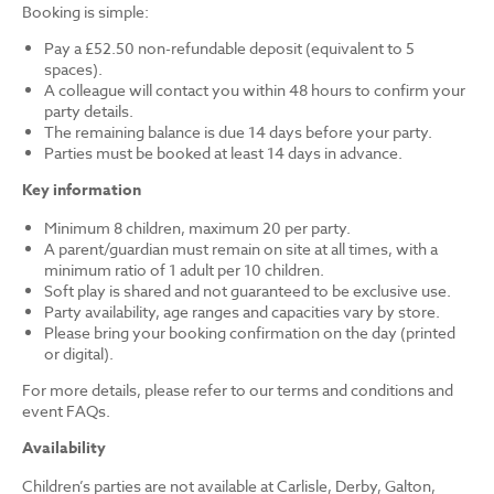
Booking is simple:
Pay a £52.50 non-refundable deposit (equivalent to 5
spaces).
A colleague will contact you within 48 hours to confirm your
party details.
The remaining balance is due 14 days before your party.
Parties must be booked at least 14 days in advance.
Key information
Minimum 8 children, maximum 20 per party.
A parent/guardian must remain on site at all times, with a
minimum ratio of 1 adult per 10 children.
Soft play is shared and not guaranteed to be exclusive use.
Party availability, age ranges and capacities vary by store.
Please bring your booking confirmation on the day (printed
or digital).
For more details, please refer to our terms and conditions and
event FAQs.
Availability
Children’s parties are not available at Carlisle, Derby, Galton,