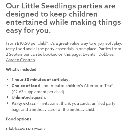
Our Little Seedlings parties are
designed to keep children
entertained while making things
easy for you.
From £10.50 per child*, it’s a great-value way to enjoy soft play,
tasty food and all the party essentials in one place. Parties from
2 September can be booked on this page:
Events | Dobbies
Garden Centres
What's included
1 hour 30 minutes of soft play.
Choice of food
– hot meal or children's Afternoon Tea*
(£2.63 supplement per child).
Unlimited squash.
Party extras
– invitations, thank you cards, unfilled party
bags and a birthday card for the birthday child.
Food options
Children's Hot Menu