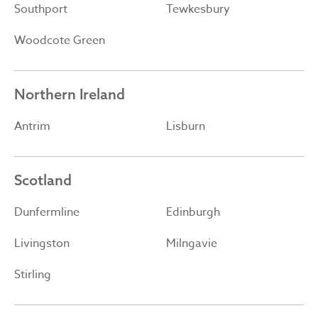
Southport
Tewkesbury
Woodcote Green
Northern Ireland
Antrim
Lisburn
Scotland
Dunfermline
Edinburgh
Livingston
Milngavie
Stirling