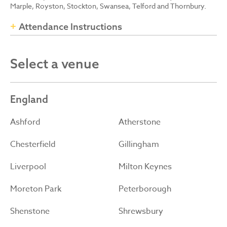
Marple, Royston, Stockton, Swansea, Telford and Thornbury.
Attendance Instructions
Select a venue
England
Ashford
Atherstone
Chesterfield
Gillingham
Liverpool
Milton Keynes
Moreton Park
Peterborough
Shenstone
Shrewsbury