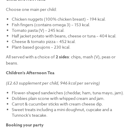
Choose one main per child:
Chicken nuggets (100% chicken breast) – 194 kcal.
Fish fingers (contains omega 3) – 153 kcal.
Tomato pasta (V) – 245 kcal.
Half jacket potato with beans, cheese or tuna – 404 kcal.
Cheese & tomato pizza – 452 kcal.
Plant-based goujons – 230 kcal.
All served with a choice of
2 sides
: chips, mash (V), peas or
beans.
Children’s Afternoon Tea
(£2.63 supplement per child, 946 kcal per serving)
Flower-shaped sandwiches (cheddar, ham, tuna mayo, jam).
Dobbies plain scone with whipped cream and jam.
Carrot & cucumber sticks with cream cheese dip.
Sweet treats including a mini doughnut, cupcake and a
Tunnock’s teacake.
Booking your party