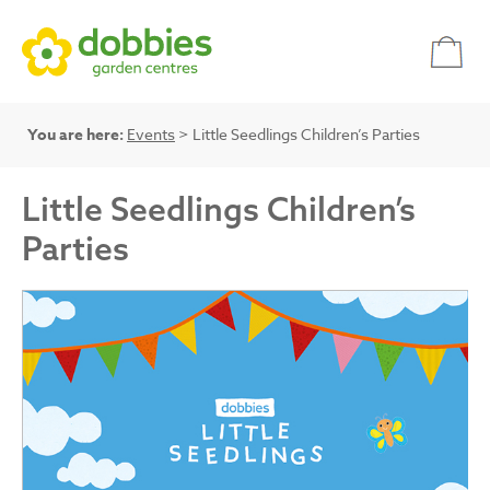
You are here:
Events
> Little Seedlings Children’s Parties
Little Seedlings Children’s
Parties