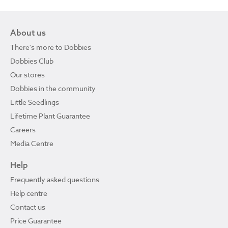
About us
There's more to Dobbies
Dobbies Club
Our stores
Dobbies in the community
Little Seedlings
Lifetime Plant Guarantee
Careers
Media Centre
Help
Frequently asked questions
Help centre
Contact us
Price Guarantee