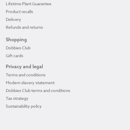
Lifetime Plant Guarantee
Product recalls
Delivery
Refunds and returns
Shopping
Dobbies Club
Gift cards
Privacy and legal
Terms and conditions
Modern slavery statement
Dobbies Club terms and conditions
Tax strategy
Sustainability policy