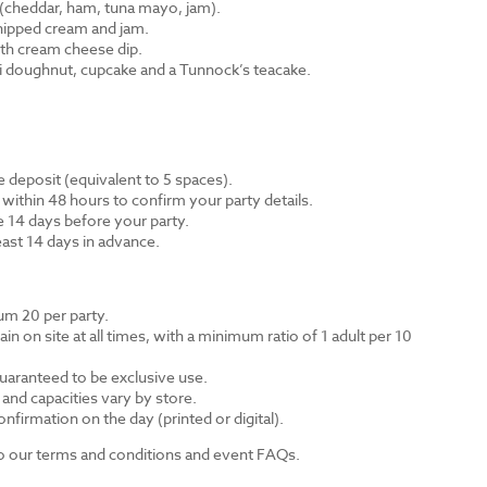
cheddar, ham, tuna mayo, jam).
hipped cream and jam.
th cream cheese dip.
ni doughnut, cupcake and a Tunnock’s teacake.
 deposit (equivalent to 5 spaces).
 within 48 hours to confirm your party details.
e 14 days before your party.
east 14 days in advance.
m 20 per party.
n on site at all times, with a minimum ratio of 1 adult per 10
guaranteed to be exclusive use.
s and capacities vary by store.
nfirmation on the day (printed or digital).
 to our terms and conditions and event FAQs.