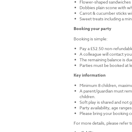
Flower-shaped sandwiches (
Dobbies plain scone with w
Carrot & cucumber sticks wi
Sweet treats including a mi
Booking your party
Booking is simple:
Pay a £52.50 non-refundable
A colleague will contact you
The remaining balance is du
Parties must be booked at l
Key information
Minimum 8 children, maximu
A parent/guardian must remai
children.
Soft play is shared and not 
Party availability, age range
Please bring your booking co
For more details, please refer