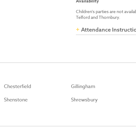
Availability
Children’s parties are not avail
Telford and Thornbury.
Attendance Instructi
Chesterfield
Gillingham
Shenstone
Shrewsbury