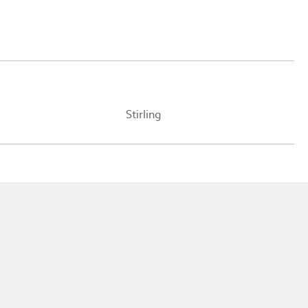
Stirling