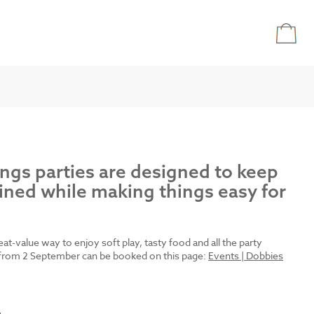
ings parties are designed to keep
ined while making things easy for
reat-value way to enjoy soft play, tasty food and all the party
es from 2 September can be booked on this page:
Events | Dobbies