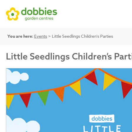
You are here:
Events
> Little Seedlings Children’s Parties
Little Seedlings Children’s Part