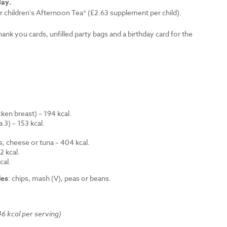
lay.
r children's Afternoon Tea* (£2.63 supplement per child).
thank you cards, unfilled party bags and a birthday card for the
en breast) – 194 kcal.
 3) – 153 kcal.
.
s, cheese or tuna – 404 kcal.
 kcal.
cal.
des
: chips, mash (V), peas or beans.
6 kcal per serving)