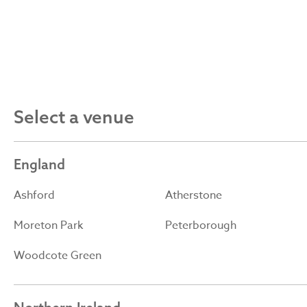
Select a venue
England
Ashford
Atherstone
Moreton Park
Peterborough
Woodcote Green