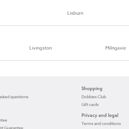
Lisburn
Livingston
Milngavie
Shopping
asked questions
Dobbies Club
Gift cards
Privacy and legal
ntee
Terms and conditions
ant Guarantee