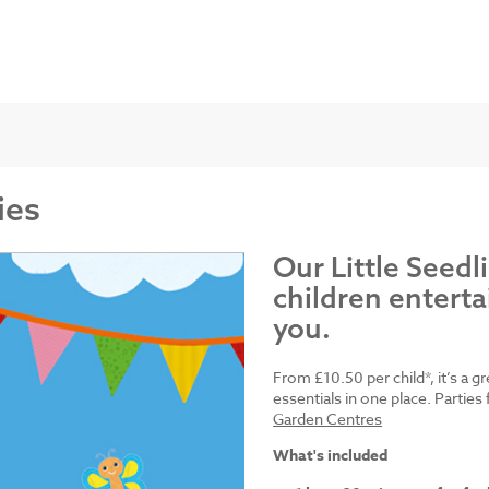
ies
Our Little Seedl
children enterta
you.
From £10.50 per child*, it’s a g
essentials in one place. Parti
Garden Centres
What's included