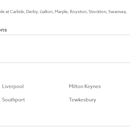
able at Carlisle, Derby, Galton, Marple, Royston, Stockton, Swansea,
ons
Liverpool
Milton Keynes
Southport
Tewkesbury