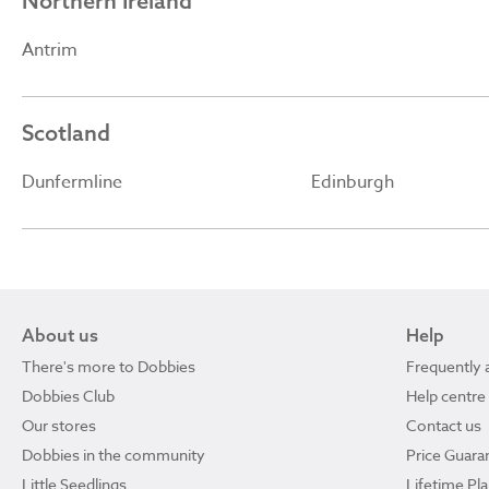
Northern Ireland
Antrim
Scotland
Dunfermline
Edinburgh
About us
Help
There's more to Dobbies
Frequently 
Dobbies Club
Help centre
Our stores
Contact us
Dobbies in the community
Price Guara
Little Seedlings
Lifetime Pl