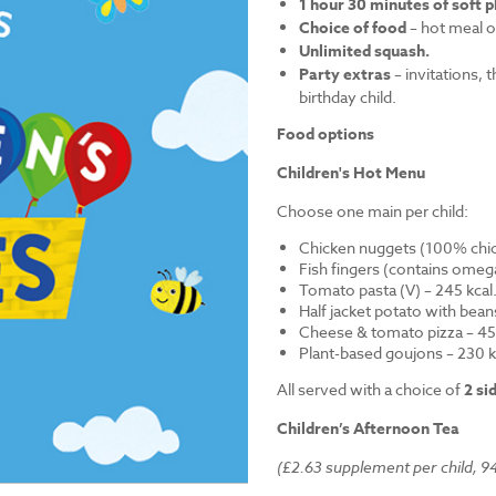
1 hour 30 minutes of soft p
Choice of food
– hot meal o
Unlimited squash.
Party extras
– invitations, 
birthday child.
Food options
Children's Hot Menu
Choose one main per child:
Chicken nuggets (100% chick
Fish fingers (contains omega
Tomato pasta (V) – 245 kcal
Half jacket potato with bean
Cheese & tomato pizza – 452
Plant-based goujons – 230 k
All served with a choice of
2 si
Children’s Afternoon Tea
(£2.63 supplement per child, 94