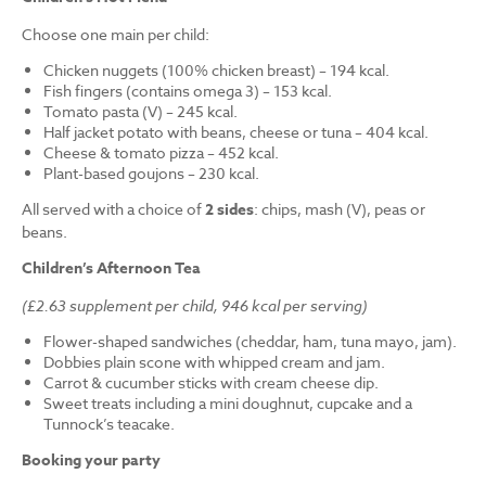
Choose one main per child:
Chicken nuggets (100% chicken breast) – 194 kcal.
Fish fingers (contains omega 3) – 153 kcal.
Tomato pasta (V) – 245 kcal.
Half jacket potato with beans, cheese or tuna – 404 kcal.
Cheese & tomato pizza – 452 kcal.
Plant-based goujons – 230 kcal.
All served with a choice of
2 sides
: chips, mash (V), peas or
beans.
Children’s Afternoon Tea
(£2.63 supplement per child, 946 kcal per serving)
Flower-shaped sandwiches (cheddar, ham, tuna mayo, jam).
Dobbies plain scone with whipped cream and jam.
Carrot & cucumber sticks with cream cheese dip.
Sweet treats including a mini doughnut, cupcake and a
Tunnock’s teacake.
Booking your party