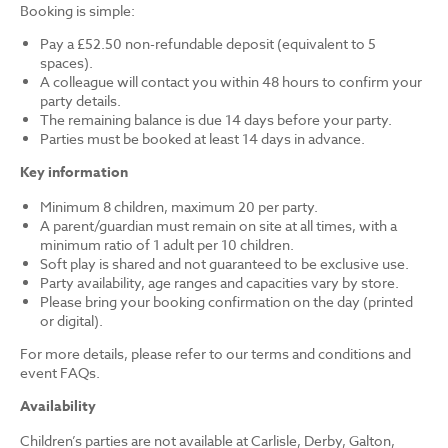
Booking is simple:
Pay a £52.50 non-refundable deposit (equivalent to 5
spaces).
A colleague will contact you within 48 hours to confirm your
party details.
The remaining balance is due 14 days before your party.
Parties must be booked at least 14 days in advance.
Key information
Minimum 8 children, maximum 20 per party.
A parent/guardian must remain on site at all times, with a
minimum ratio of 1 adult per 10 children.
Soft play is shared and not guaranteed to be exclusive use.
Party availability, age ranges and capacities vary by store.
Please bring your booking confirmation on the day (printed
or digital).
For more details, please refer to our terms and conditions and
event FAQs.
Availability
Children’s parties are not available at Carlisle, Derby, Galton,