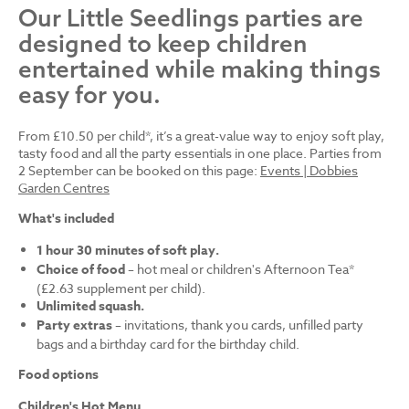
Our Little Seedlings parties are
designed to keep children
entertained while making things
easy for you.
From £10.50 per child*, it’s a great-value way to enjoy soft play,
tasty food and all the party essentials in one place. Parties from
2 September can be booked on this page:
Events | Dobbies
Garden Centres
What's included
1 hour 30 minutes of soft play.
Choice of food
– hot meal or children's Afternoon Tea*
(£2.63 supplement per child).
Unlimited squash.
Party extras
– invitations, thank you cards, unfilled party
bags and a birthday card for the birthday child.
Food options
Children's Hot Menu