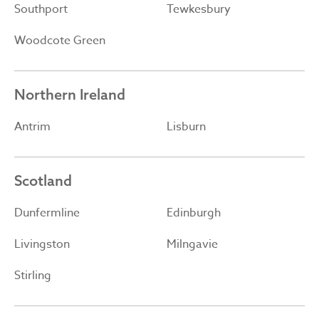
Southport
Tewkesbury
Woodcote Green
Northern Ireland
Antrim
Lisburn
Scotland
Dunfermline
Edinburgh
Livingston
Milngavie
Stirling