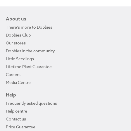
About us
There's more to Dobbies
Dobbies Club
Our stores
Dobbies in the community
Little Seedlings
Lifetime Plant Guarantee
Careers
Media Centre
Help
Frequently asked questions
Help centre
Contact us
Price Guarantee