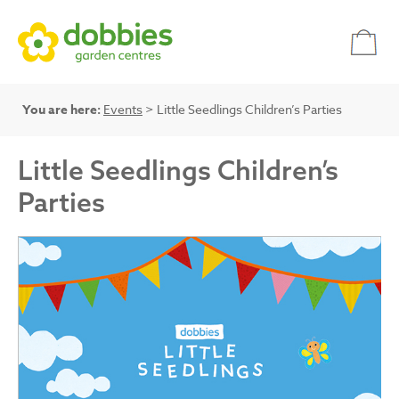
You are here:
Events
> Little Seedlings Children’s Parties
Little Seedlings Children’s
Parties