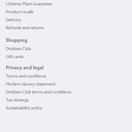
Lifetime Plant Guarantee
Product recalls
Delivery
Refunds and returns
Shopping
Dobbies Club
Gift cards
Privacy and legal
Terms and conditions
Modern slavery statement
Dobbies Club terms and conditions
Tax strategy
Sustainability policy