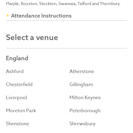
Marple, Royston, Stockton, Swansea, Telford and Thornbury.
Attendance Instructions
Select a venue
England
Ashford
Atherstone
Chesterfield
Gillingham
Liverpool
Milton Keynes
Moreton Park
Peterborough
Shenstone
Shrewsbury