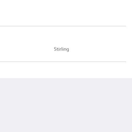
Stirling