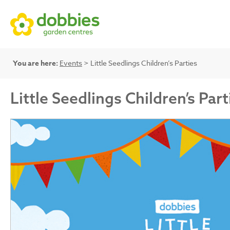
You are here:
Events
> Little Seedlings Children’s Parties
Little Seedlings Children’s Part