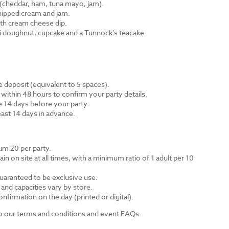
cheddar, ham, tuna mayo, jam).
hipped cream and jam.
th cream cheese dip.
ni doughnut, cupcake and a Tunnock’s teacake.
 deposit (equivalent to 5 spaces).
 within 48 hours to confirm your party details.
e 14 days before your party.
east 14 days in advance.
m 20 per party.
n on site at all times, with a minimum ratio of 1 adult per 10
guaranteed to be exclusive use.
s and capacities vary by store.
nfirmation on the day (printed or digital).
 to our terms and conditions and event FAQs.