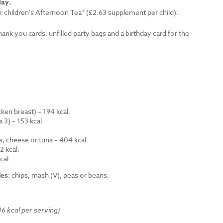
lay.
r children's Afternoon Tea* (£2.63 supplement per child).
thank you cards, unfilled party bags and a birthday card for the
en breast) – 194 kcal.
 3) – 153 kcal.
.
s, cheese or tuna – 404 kcal.
 kcal.
cal.
des
: chips, mash (V), peas or beans.
6 kcal per serving)