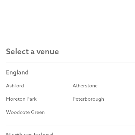
Select a venue
England
Ashford
Atherstone
Moreton Park
Peterborough
Woodcote Green