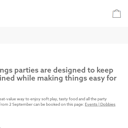
ings parties are designed to keep
ined while making things easy for
reat-value way to enjoy soft play, tasty food and all the party
es from 2 September can be booked on this page:
Events | Dobbies