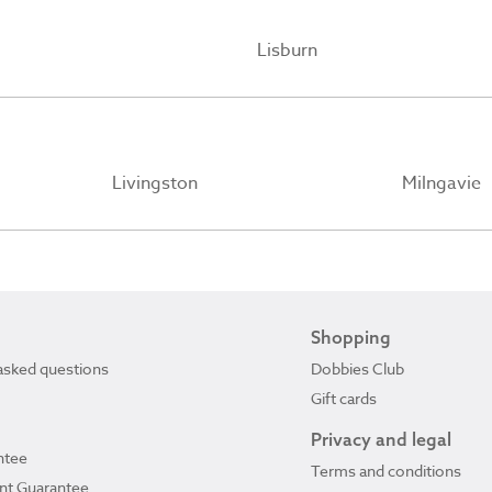
Lisburn
Livingston
Milngavie
Shopping
asked questions
Dobbies Club
Gift cards
Privacy and legal
ntee
Terms and conditions
ant Guarantee