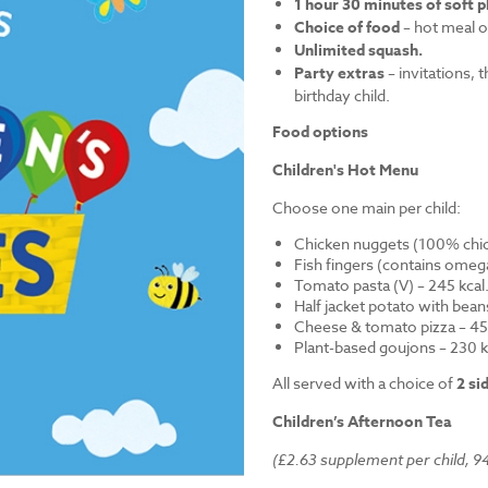
1 hour 30 minutes of soft p
Choice of food
– hot meal o
Unlimited squash.
Party extras
– invitations, 
birthday child.
Food options
Children's Hot Menu
Choose one main per child:
Chicken nuggets (100% chick
Fish fingers (contains omega
Tomato pasta (V) – 245 kcal
Half jacket potato with bean
Cheese & tomato pizza – 452
Plant-based goujons – 230 k
All served with a choice of
2 si
Children’s Afternoon Tea
(£2.63 supplement per child, 94