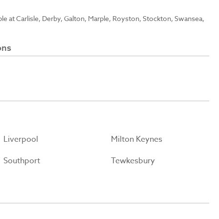
able at Carlisle, Derby, Galton, Marple, Royston, Stockton, Swansea,
ons
Liverpool
Milton Keynes
Southport
Tewkesbury