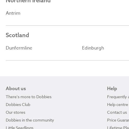
Northern Ireland
Antrim
Scotland
Dunfermline
Edinburgh
About us
Help
There's more to Dobbies
Frequently 
Dobbies Club
Help centre
Our stores
Contact us
Dobbies in the community
Price Guara
Little Seedlings
Lifetime Pl