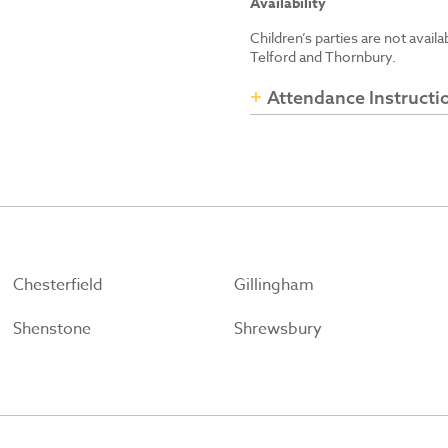
Availability
Children’s parties are not avail
Telford and Thornbury.
Attendance Instructi
Chesterfield
Gillingham
Shenstone
Shrewsbury