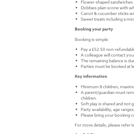
Flower-shaped sandwiches (
Dobbies plain scone with w
Carrot & cucumber sticks wi
Sweet treats including a mi
Booking your party
Booking is simple:
Pay a £52.50 non-refundable
A colleague will contact you
The remaining balance is du
Parties must be booked at l
Key information
Minimum 8 children, maximu
A parent/guardian must remai
children.
Soft play is shared and not 
Party availability, age range
Please bring your booking co
For more details, please refer