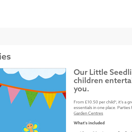
ies
Our Little Seedl
children enterta
you.
From £10.50 per child*, it’s a g
essentials in one place. Parti
Garden Centres
What's included