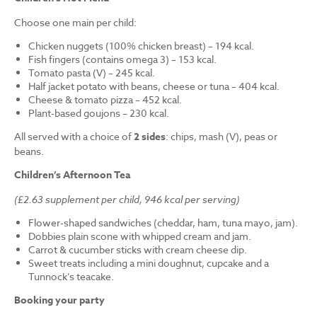
Choose one main per child:
Chicken nuggets (100% chicken breast) – 194 kcal.
Fish fingers (contains omega 3) – 153 kcal.
Tomato pasta (V) – 245 kcal.
Half jacket potato with beans, cheese or tuna – 404 kcal.
Cheese & tomato pizza – 452 kcal.
Plant-based goujons – 230 kcal.
All served with a choice of
2 sides
: chips, mash (V), peas or
beans.
Children’s Afternoon Tea
(£2.63 supplement per child, 946 kcal per serving)
Flower-shaped sandwiches (cheddar, ham, tuna mayo, jam).
Dobbies plain scone with whipped cream and jam.
Carrot & cucumber sticks with cream cheese dip.
Sweet treats including a mini doughnut, cupcake and a
Tunnock’s teacake.
Booking your party