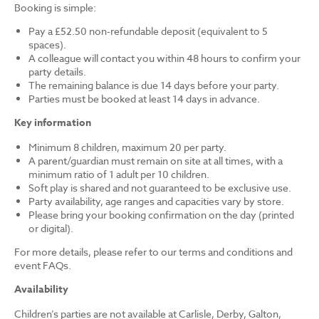
Booking is simple:
Pay a £52.50 non-refundable deposit (equivalent to 5
spaces).
A colleague will contact you within 48 hours to confirm your
party details.
The remaining balance is due 14 days before your party.
Parties must be booked at least 14 days in advance.
Key information
Minimum 8 children, maximum 20 per party.
A parent/guardian must remain on site at all times, with a
minimum ratio of 1 adult per 10 children.
Soft play is shared and not guaranteed to be exclusive use.
Party availability, age ranges and capacities vary by store.
Please bring your booking confirmation on the day (printed
or digital).
For more details, please refer to our terms and conditions and
event FAQs.
Availability
Children’s parties are not available at Carlisle, Derby, Galton,