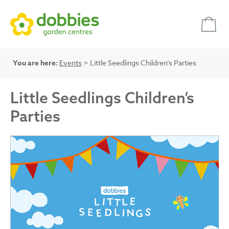
You are here:
Events
> Little Seedlings Children’s Parties
Little Seedlings Children’s
Parties