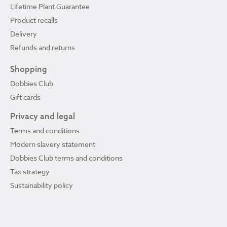
Lifetime Plant Guarantee
Product recalls
Delivery
Refunds and returns
Shopping
Dobbies Club
Gift cards
Privacy and legal
Terms and conditions
Modern slavery statement
Dobbies Club terms and conditions
Tax strategy
Sustainability policy