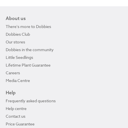
About us
There's more to Dobbies
Dobbies Club
Our stores
Dobbies in the community
Little Seedlings
Lifetime Plant Guarantee
Careers
Media Centre
Help
Frequently asked questions
Help centre
Contact us
Price Guarantee