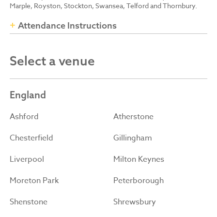
Marple, Royston, Stockton, Swansea, Telford and Thornbury.
Attendance Instructions
Select a venue
England
Ashford
Atherstone
Chesterfield
Gillingham
Liverpool
Milton Keynes
Moreton Park
Peterborough
Shenstone
Shrewsbury