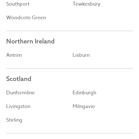
Southport
Tewkesbury
Woodcote Green
Northern Ireland
Antrim
Lisburn
Scotland
Dunfermline
Edinburgh
Livingston
Milngavie
Stirling