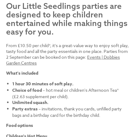
Our Little Seedlings parties are
designed to keep children
entertained while making things
easy for you.
From £10.50 per child*, it’s a great-value way to enjoy soft play,
tasty food and all the party essentials in one place. Parties from
2 September can be booked on this page:
Events | Dobbies
Garden Centres
What's included
1 hour 30 minutes of soft play.
Choice of food
– hot meal or children's Afternoon Tea*
(£2.63 supplement per child).
Unlimited squash.
Party extras
– invitations, thank you cards, unfilled party
bags and a birthday card for the birthday child.
Food options
Children's Hot Menu