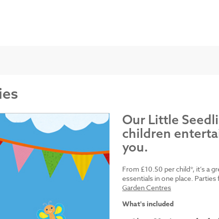
ies
Our Little Seedl
children enterta
you.
From £10.50 per child*, it’s a g
essentials in one place. Parti
Garden Centres
What's included