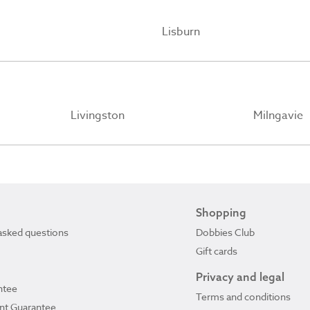
Lisburn
Livingston
Milngavie
Shopping
asked questions
Dobbies Club
Gift cards
Privacy and legal
ntee
Terms and conditions
ant Guarantee