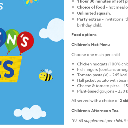
1 hour 30 minutes of soft p
Choice of food
– hot meal o
Unlimited squash.
Party extras
– invitations, 
birthday child.
Food options
Children's Hot Menu
Choose one main per child:
Chicken nuggets (100% chick
Fish fingers (contains omega
Tomato pasta (V) – 245 kcal
Half jacket potato with bean
Cheese & tomato pizza – 452
Plant-based goujons – 230 k
All served with a choice of
2 si
Children’s Afternoon Tea
(£2.63 supplement per child, 94