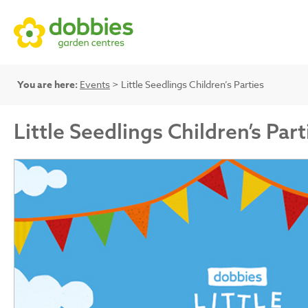
You are here:
Events
> Little Seedlings Children’s Parties
Little Seedlings Children’s Part