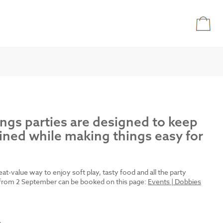
ings parties are designed to keep
ined while making things easy for
reat-value way to enjoy soft play, tasty food and all the party
es from 2 September can be booked on this page:
Events | Dobbies