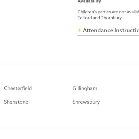
Availability
Children’s parties are not avail
Telford and Thornbury.
Attendance Instructi
Chesterfield
Gillingham
Shenstone
Shrewsbury