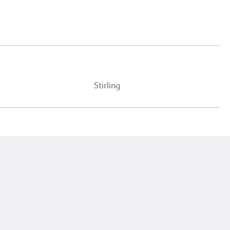
Stirling