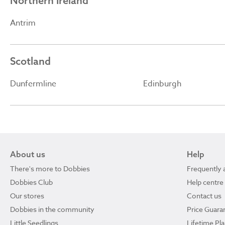
Northern Ireland
Antrim
Scotland
Dunfermline
Edinburgh
About us
Help
There's more to Dobbies
Frequently 
Dobbies Club
Help centre
Our stores
Contact us
Dobbies in the community
Price Guara
Little Seedlings
Lifetime Pl