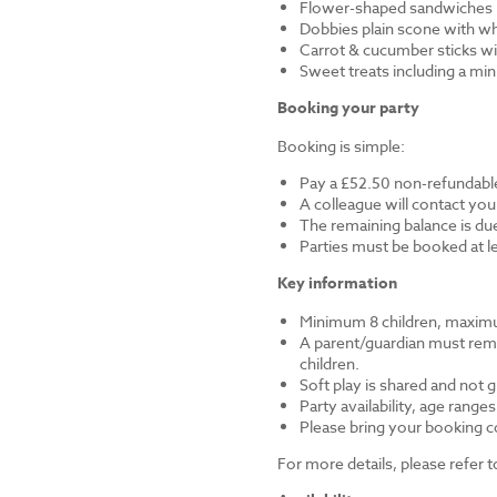
Flower-shaped sandwiches (
Dobbies plain scone with w
Carrot & cucumber sticks wi
Sweet treats including a mi
Booking your party
Booking is simple:
Pay a £52.50 non-refundable
A colleague will contact you
The remaining balance is du
Parties must be booked at l
Key information
Minimum 8 children, maximu
A parent/guardian must remai
children.
Soft play is shared and not 
Party availability, age range
Please bring your booking co
For more details, please refer