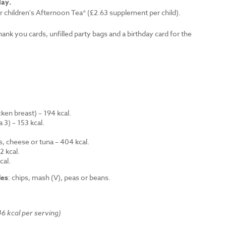
lay.
r children's Afternoon Tea* (£2.63 supplement per child).
thank you cards, unfilled party bags and a birthday card for the
en breast) – 194 kcal.
 3) – 153 kcal.
.
s, cheese or tuna – 404 kcal.
 kcal.
cal.
des
: chips, mash (V), peas or beans.
6 kcal per serving)