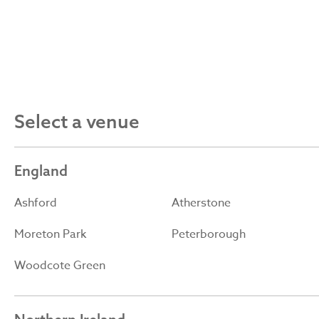
Select a venue
England
Ashford
Atherstone
Moreton Park
Peterborough
Woodcote Green