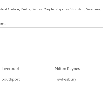
able at Carlisle, Derby, Galton, Marple, Royston, Stockton, Swansea,
ons
Liverpool
Milton Keynes
Southport
Tewkesbury