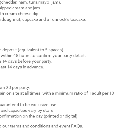
cheddar, ham, tuna mayo, jam).
hipped cream and jam.
th cream cheese dip.
ni doughnut, cupcake and a Tunnock’s teacake.
 deposit (equivalent to 5 spaces).
 within 48 hours to confirm your party details.
e 14 days before your party.
east 14 days in advance.
m 20 per party.
n on site at all times, with a minimum ratio of 1 adult per 10
guaranteed to be exclusive use.
s and capacities vary by store.
nfirmation on the day (printed or digital).
 to our terms and conditions and event FAQs.