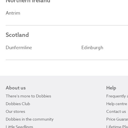
Northern Ireland
Antrim
Scotland
Dunfermline
Edinburgh
About us
Help
There's more to Dobbies
Frequently 
Dobbies Club
Help centre
Our stores
Contact us
Dobbies in the community
Price Guara
Little Seedlings
Lifetime Pl