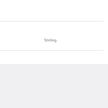
Stirling