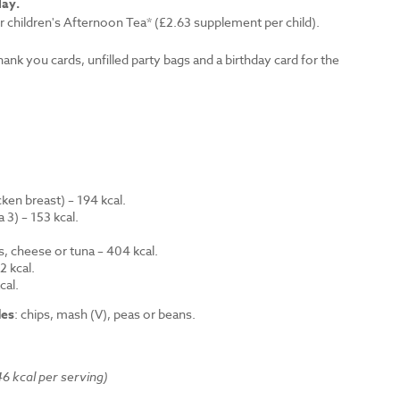
lay.
r children's Afternoon Tea* (£2.63 supplement per child).
thank you cards, unfilled party bags and a birthday card for the
en breast) – 194 kcal.
 3) – 153 kcal.
.
s, cheese or tuna – 404 kcal.
 kcal.
cal.
des
: chips, mash (V), peas or beans.
6 kcal per serving)