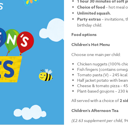
1 hour 30 minutes of soft p
Choice of food
– hot meal o
Unlimited squash.
Party extras
– invitations, 
birthday child.
Food options
Children's Hot Menu
Choose one main per child:
Chicken nuggets (100% chick
Fish fingers (contains omega
Tomato pasta (V) – 245 kcal
Half jacket potato with bean
Cheese & tomato pizza – 452
Plant-based goujons – 230 k
All served with a choice of
2 si
Children’s Afternoon Tea
(£2.63 supplement per child, 94