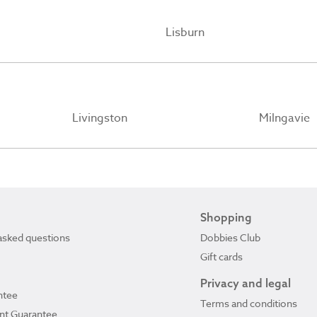
Lisburn
Livingston
Milngavie
Shopping
asked questions
Dobbies Club
Gift cards
Privacy and legal
ntee
Terms and conditions
ant Guarantee