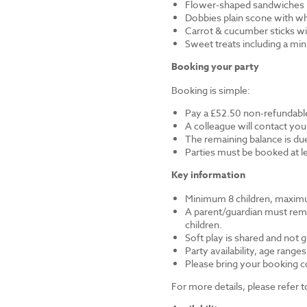
Flower-shaped sandwiches (
Dobbies plain scone with w
Carrot & cucumber sticks wi
Sweet treats including a mi
Booking your party
Booking is simple:
Pay a £52.50 non-refundable
A colleague will contact you
The remaining balance is du
Parties must be booked at l
Key information
Minimum 8 children, maximu
A parent/guardian must remai
children.
Soft play is shared and not 
Party availability, age range
Please bring your booking co
For more details, please refer