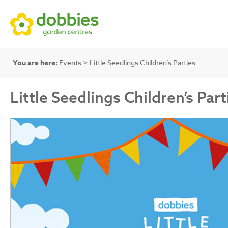
You are here:
Events
> Little Seedlings Children’s Parties
Little Seedlings Children’s Part