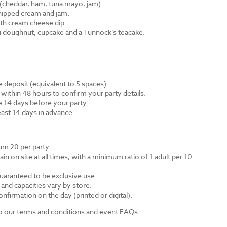
cheddar, ham, tuna mayo, jam).
hipped cream and jam.
th cream cheese dip.
ni doughnut, cupcake and a Tunnock’s teacake.
 deposit (equivalent to 5 spaces).
 within 48 hours to confirm your party details.
e 14 days before your party.
east 14 days in advance.
m 20 per party.
n on site at all times, with a minimum ratio of 1 adult per 10
guaranteed to be exclusive use.
s and capacities vary by store.
nfirmation on the day (printed or digital).
 to our terms and conditions and event FAQs.