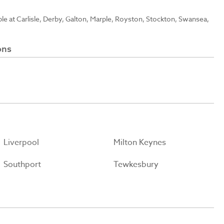
able at Carlisle, Derby, Galton, Marple, Royston, Stockton, Swansea,
ons
Liverpool
Milton Keynes
Southport
Tewkesbury