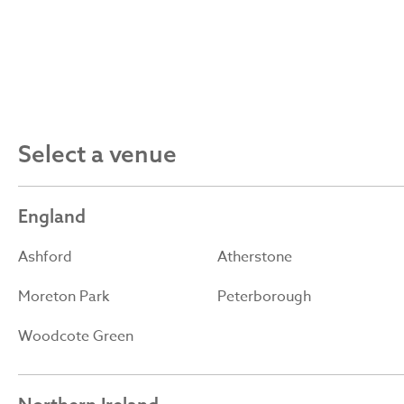
Select a venue
England
Ashford
Atherstone
Moreton Park
Peterborough
Woodcote Green