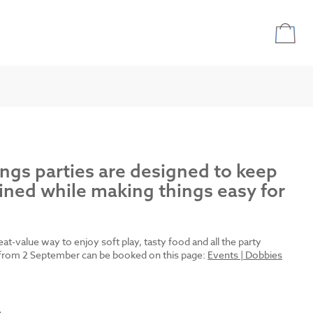
ings parties are designed to keep
ined while making things easy for
reat-value way to enjoy soft play, tasty food and all the party
es from 2 September can be booked on this page:
Events | Dobbies