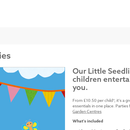
ies
Our Little Seedl
children enterta
you.
From £10.50 per child*, it’s a g
essentials in one place. Parti
Garden Centres
What's included