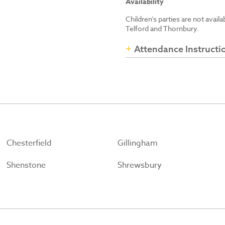
Availability
Children’s parties are not avail
Telford and Thornbury.
Attendance Instructi
Chesterfield
Gillingham
Shenstone
Shrewsbury