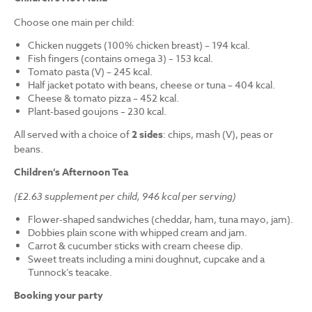
Choose one main per child:
Chicken nuggets (100% chicken breast) – 194 kcal.
Fish fingers (contains omega 3) – 153 kcal.
Tomato pasta (V) – 245 kcal.
Half jacket potato with beans, cheese or tuna – 404 kcal.
Cheese & tomato pizza – 452 kcal.
Plant-based goujons – 230 kcal.
All served with a choice of
2 sides
: chips, mash (V), peas or
beans.
Children’s Afternoon Tea
(£2.63 supplement per child, 946 kcal per serving)
Flower-shaped sandwiches (cheddar, ham, tuna mayo, jam).
Dobbies plain scone with whipped cream and jam.
Carrot & cucumber sticks with cream cheese dip.
Sweet treats including a mini doughnut, cupcake and a
Tunnock’s teacake.
Booking your party