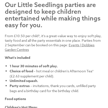
Our Little Seedlings parties are
designed to keep children
entertained while making things
easy for you.
From £10.50 per child*, it’s a great-value way to enjoy soft play,
tasty food and all the party essentials in one place. Parties from
2 September can be booked on this page:
Events | Dobbies
Garden Centres
What's included
1 hour 30 minutes of soft play.
Choice of food
– hot meal or children's Afternoon Tea*
(£2.63 supplement per child).
Unlimited squash.
Party extras
– invitations, thank you cards, unfilled party
bags and a birthday card for the birthday child.
Food options
Children's Hot Menu