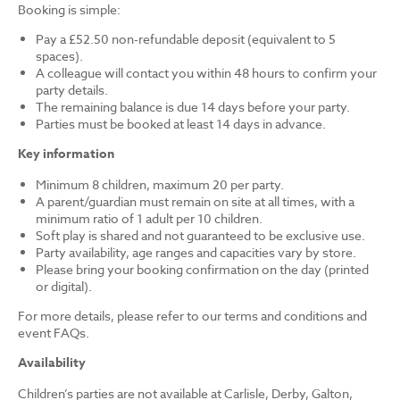
Booking is simple:
Pay a £52.50 non-refundable deposit (equivalent to 5
spaces).
A colleague will contact you within 48 hours to confirm your
party details.
The remaining balance is due 14 days before your party.
Parties must be booked at least 14 days in advance.
Key information
Minimum 8 children, maximum 20 per party.
A parent/guardian must remain on site at all times, with a
minimum ratio of 1 adult per 10 children.
Soft play is shared and not guaranteed to be exclusive use.
Party availability, age ranges and capacities vary by store.
Please bring your booking confirmation on the day (printed
or digital).
For more details, please refer to our terms and conditions and
event FAQs.
Availability
Children’s parties are not available at Carlisle, Derby, Galton,