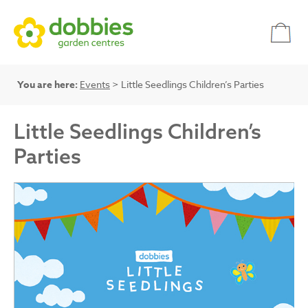
You are here:
Events
> Little Seedlings Children’s Parties
Little Seedlings Children’s
Parties