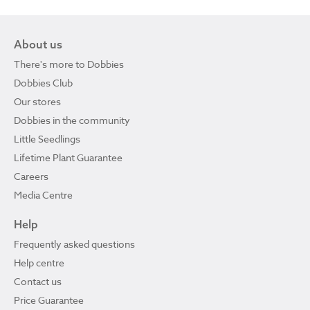
About us
There's more to Dobbies
Dobbies Club
Our stores
Dobbies in the community
Little Seedlings
Lifetime Plant Guarantee
Careers
Media Centre
Help
Frequently asked questions
Help centre
Contact us
Price Guarantee