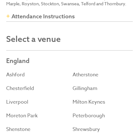
Marple, Royston, Stockton, Swansea, Telford and Thornbury.
Attendance Instructions
Select a venue
England
Ashford
Atherstone
Chesterfield
Gillingham
Liverpool
Milton Keynes
Moreton Park
Peterborough
Shenstone
Shrewsbury