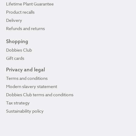
Lifetime Plant Guarantee
Product recalls
Delivery
Refunds and returns
Shopping
Dobbies Club
Gift cards
Privacy and legal
Terms and conditions
Modern slavery statement
Dobbies Club terms and conditions
Tax strategy
Sustainability policy