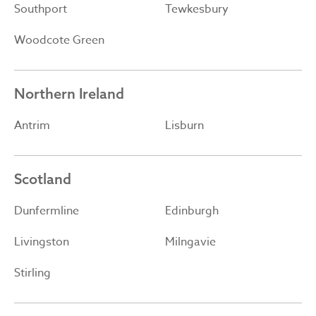
Southport
Tewkesbury
Woodcote Green
Northern Ireland
Antrim
Lisburn
Scotland
Dunfermline
Edinburgh
Livingston
Milngavie
Stirling