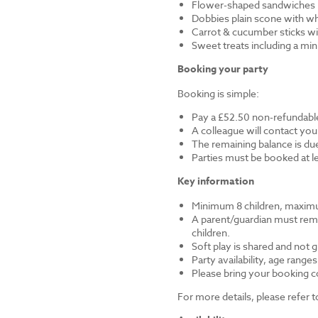
Flower-shaped sandwiches (
Dobbies plain scone with w
Carrot & cucumber sticks wi
Sweet treats including a mi
Booking your party
Booking is simple:
Pay a £52.50 non-refundable
A colleague will contact you
The remaining balance is du
Parties must be booked at l
Key information
Minimum 8 children, maximu
A parent/guardian must remai
children.
Soft play is shared and not 
Party availability, age range
Please bring your booking co
For more details, please refer