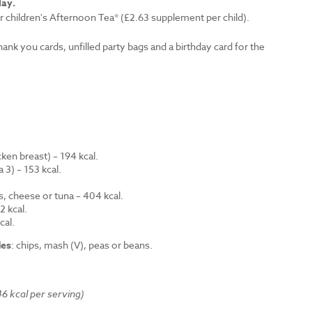
lay.
r children's Afternoon Tea* (£2.63 supplement per child).
thank you cards, unfilled party bags and a birthday card for the
en breast) – 194 kcal.
 3) – 153 kcal.
.
s, cheese or tuna – 404 kcal.
 kcal.
cal.
des
: chips, mash (V), peas or beans.
6 kcal per serving)