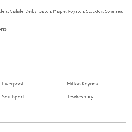
able at Carlisle, Derby, Galton, Marple, Royston, Stockton, Swansea,
ons
Liverpool
Milton Keynes
Southport
Tewkesbury