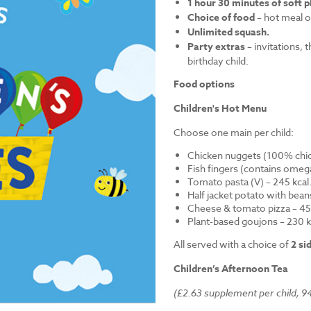
1 hour 30 minutes of soft p
Choice of food
– hot meal o
Unlimited squash.
Party extras
– invitations, 
birthday child.
Food options
Children's Hot Menu
Choose one main per child:
Chicken nuggets (100% chick
Fish fingers (contains omega
Tomato pasta (V) – 245 kcal
Half jacket potato with bean
Cheese & tomato pizza – 452
Plant-based goujons – 230 k
All served with a choice of
2 si
Children’s Afternoon Tea
(£2.63 supplement per child, 94