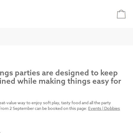
ings parties are designed to keep
ined while making things easy for
reat-value way to enjoy soft play, tasty food and all the party
es from 2 September can be booked on this page:
Events | Dobbies