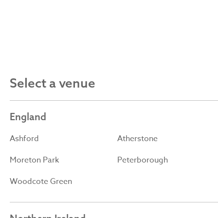
Select a venue
England
Ashford
Atherstone
Moreton Park
Peterborough
Woodcote Green