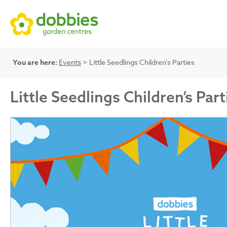
You are here:
Events
> Little Seedlings Children’s Parties
Little Seedlings Children’s Part