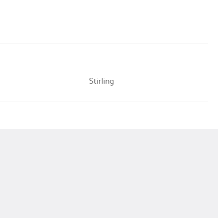
Stirling