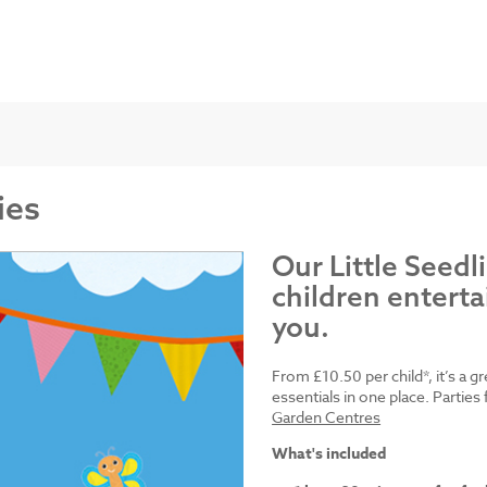
ies
Our Little Seedl
children enterta
you.
From £10.50 per child*, it’s a g
essentials in one place. Parti
Garden Centres
What's included