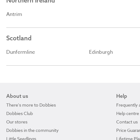
Northern Ireland
Antrim
Scotland
Dunfermline
Edinburgh
About us
Help
There's more to Dobbies
Frequently 
Dobbies Club
Help centre
Our stores
Contact us
Dobbies in the community
Price Guara
Little Seedlings
Lifetime Pl