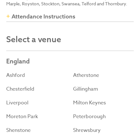
Marple, Royston, Stockton, Swansea, Telford and Thornbury.
Attendance Instructions
Select a venue
England
Ashford
Atherstone
Chesterfield
Gillingham
Liverpool
Milton Keynes
Moreton Park
Peterborough
Shenstone
Shrewsbury