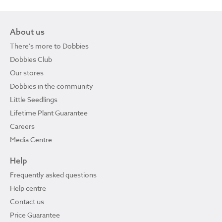
About us
There's more to Dobbies
Dobbies Club
Our stores
Dobbies in the community
Little Seedlings
Lifetime Plant Guarantee
Careers
Media Centre
Help
Frequently asked questions
Help centre
Contact us
Price Guarantee