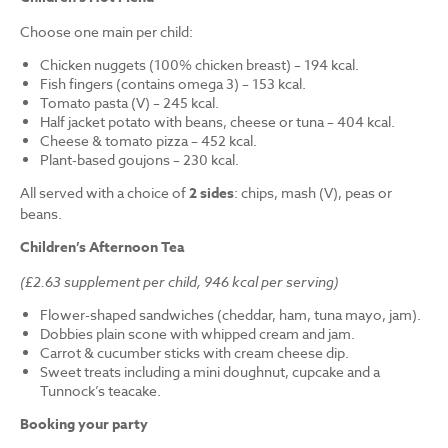
Choose one main per child:
Chicken nuggets (100% chicken breast) – 194 kcal.
Fish fingers (contains omega 3) – 153 kcal.
Tomato pasta (V) – 245 kcal.
Half jacket potato with beans, cheese or tuna – 404 kcal.
Cheese & tomato pizza – 452 kcal.
Plant-based goujons – 230 kcal.
All served with a choice of
2 sides
: chips, mash (V), peas or
beans.
Children’s Afternoon Tea
(£2.63 supplement per child, 946 kcal per serving)
Flower-shaped sandwiches (cheddar, ham, tuna mayo, jam).
Dobbies plain scone with whipped cream and jam.
Carrot & cucumber sticks with cream cheese dip.
Sweet treats including a mini doughnut, cupcake and a
Tunnock’s teacake.
Booking your party