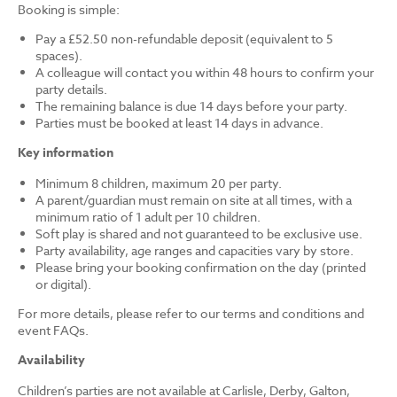
Booking is simple:
Pay a £52.50 non-refundable deposit (equivalent to 5
spaces).
A colleague will contact you within 48 hours to confirm your
party details.
The remaining balance is due 14 days before your party.
Parties must be booked at least 14 days in advance.
Key information
Minimum 8 children, maximum 20 per party.
A parent/guardian must remain on site at all times, with a
minimum ratio of 1 adult per 10 children.
Soft play is shared and not guaranteed to be exclusive use.
Party availability, age ranges and capacities vary by store.
Please bring your booking confirmation on the day (printed
or digital).
For more details, please refer to our terms and conditions and
event FAQs.
Availability
Children’s parties are not available at Carlisle, Derby, Galton,