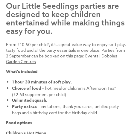
Our Little Seedlings parties are
designed to keep children
entertained while making things
easy for you.
From £10.50 per child*, it’s a great-value way to enjoy soft play,
tasty food and all the party essentials in one place. Parties from
2 September can be booked on this page:
Events | Dobbies
Garden Centres
What's included
1 hour 30 minutes of soft play.
Choice of food
– hot meal or children's Afternoon Tea*
(£2.63 supplement per child).
Unlimited squash.
Party extras
– invitations, thank you cards, unfilled party
bags and a birthday card for the birthday child.
Food options
Children's Hot Menu