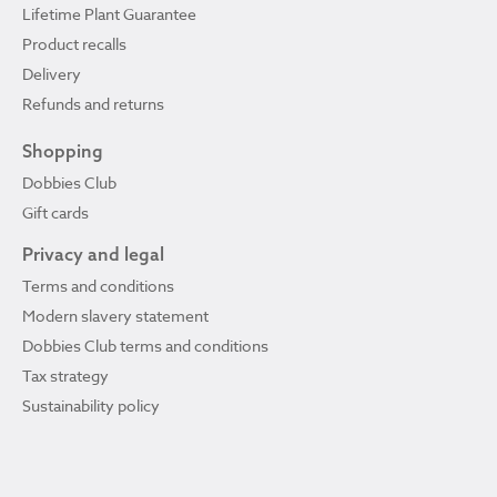
Lifetime Plant Guarantee
Product recalls
Delivery
Refunds and returns
Shopping
Dobbies Club
Gift cards
Privacy and legal
Terms and conditions
Modern slavery statement
Dobbies Club terms and conditions
Tax strategy
Sustainability policy