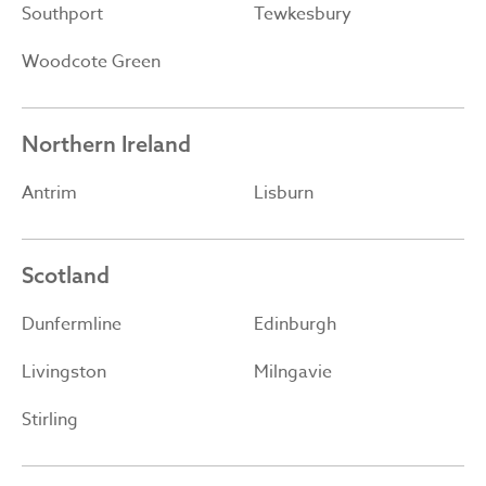
Southport
Tewkesbury
Woodcote Green
Northern Ireland
Antrim
Lisburn
Scotland
Dunfermline
Edinburgh
Livingston
Milngavie
Stirling