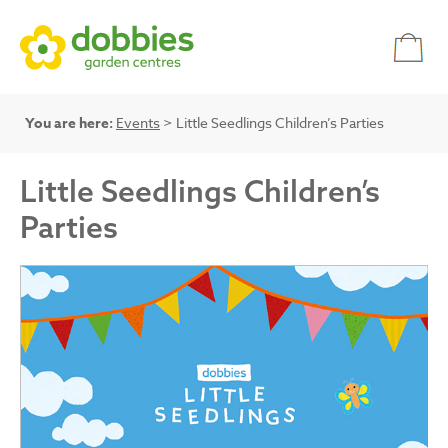
You are here:
Events
> Little Seedlings Children’s Parties
Little Seedlings Children’s
Parties