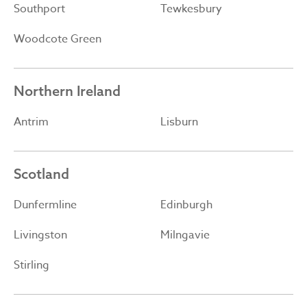
Southport
Tewkesbury
Woodcote Green
Northern Ireland
Antrim
Lisburn
Scotland
Dunfermline
Edinburgh
Livingston
Milngavie
Stirling