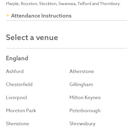
Marple, Royston, Stockton, Swansea, Telford and Thornbury.
Attendance Instructions
Select a venue
England
Ashford
Atherstone
Chesterfield
Gillingham
Liverpool
Milton Keynes
Moreton Park
Peterborough
Shenstone
Shrewsbury