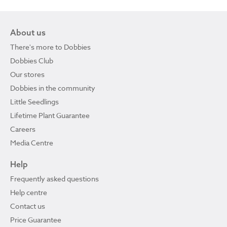
About us
There's more to Dobbies
Dobbies Club
Our stores
Dobbies in the community
Little Seedlings
Lifetime Plant Guarantee
Careers
Media Centre
Help
Frequently asked questions
Help centre
Contact us
Price Guarantee