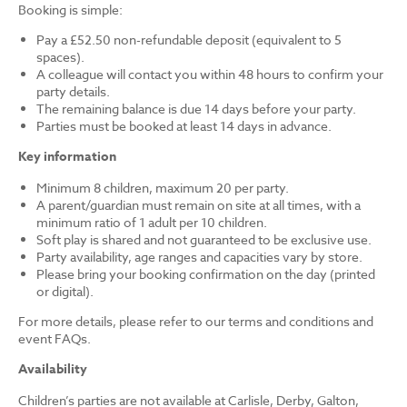
Booking is simple:
Pay a £52.50 non-refundable deposit (equivalent to 5
spaces).
A colleague will contact you within 48 hours to confirm your
party details.
The remaining balance is due 14 days before your party.
Parties must be booked at least 14 days in advance.
Key information
Minimum 8 children, maximum 20 per party.
A parent/guardian must remain on site at all times, with a
minimum ratio of 1 adult per 10 children.
Soft play is shared and not guaranteed to be exclusive use.
Party availability, age ranges and capacities vary by store.
Please bring your booking confirmation on the day (printed
or digital).
For more details, please refer to our terms and conditions and
event FAQs.
Availability
Children’s parties are not available at Carlisle, Derby, Galton,