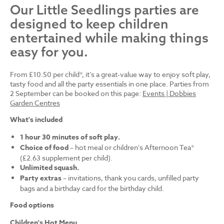
Our Little Seedlings parties are
designed to keep children
entertained while making things
easy for you.
From £10.50 per child*, it’s a great-value way to enjoy soft play,
tasty food and all the party essentials in one place. Parties from
2 September can be booked on this page:
Events | Dobbies
Garden Centres
What's included
1 hour 30 minutes of soft play.
Choice of food
– hot meal or children's Afternoon Tea*
(£2.63 supplement per child).
Unlimited squash.
Party extras
– invitations, thank you cards, unfilled party
bags and a birthday card for the birthday child.
Food options
Children's Hot Menu