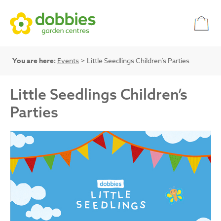
You are here:
Events
> Little Seedlings Children’s Parties
Little Seedlings Children’s
Parties