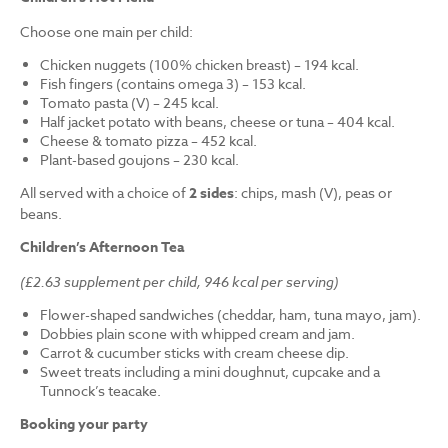
Choose one main per child:
Chicken nuggets (100% chicken breast) – 194 kcal.
Fish fingers (contains omega 3) – 153 kcal.
Tomato pasta (V) – 245 kcal.
Half jacket potato with beans, cheese or tuna – 404 kcal.
Cheese & tomato pizza – 452 kcal.
Plant-based goujons – 230 kcal.
All served with a choice of
2 sides
: chips, mash (V), peas or
beans.
Children’s Afternoon Tea
(£2.63 supplement per child, 946 kcal per serving)
Flower-shaped sandwiches (cheddar, ham, tuna mayo, jam).
Dobbies plain scone with whipped cream and jam.
Carrot & cucumber sticks with cream cheese dip.
Sweet treats including a mini doughnut, cupcake and a
Tunnock’s teacake.
Booking your party