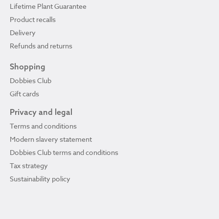
Lifetime Plant Guarantee
Product recalls
Delivery
Refunds and returns
Shopping
Dobbies Club
Gift cards
Privacy and legal
Terms and conditions
Modern slavery statement
Dobbies Club terms and conditions
Tax strategy
Sustainability policy