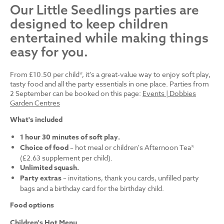
Our Little Seedlings parties are
designed to keep children
entertained while making things
easy for you.
From £10.50 per child*, it’s a great-value way to enjoy soft play,
tasty food and all the party essentials in one place. Parties from
2 September can be booked on this page:
Events | Dobbies
Garden Centres
What's included
1 hour 30 minutes of soft play.
Choice of food
– hot meal or children's Afternoon Tea*
(£2.63 supplement per child).
Unlimited squash.
Party extras
– invitations, thank you cards, unfilled party
bags and a birthday card for the birthday child.
Food options
Children's Hot Menu