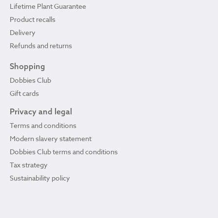
Lifetime Plant Guarantee
Product recalls
Delivery
Refunds and returns
Shopping
Dobbies Club
Gift cards
Privacy and legal
Terms and conditions
Modern slavery statement
Dobbies Club terms and conditions
Tax strategy
Sustainability policy