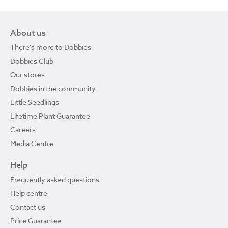
About us
There's more to Dobbies
Dobbies Club
Our stores
Dobbies in the community
Little Seedlings
Lifetime Plant Guarantee
Careers
Media Centre
Help
Frequently asked questions
Help centre
Contact us
Price Guarantee