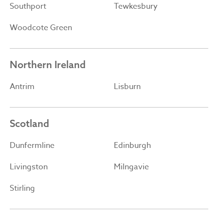
Southport
Tewkesbury
Woodcote Green
Northern Ireland
Antrim
Lisburn
Scotland
Dunfermline
Edinburgh
Livingston
Milngavie
Stirling