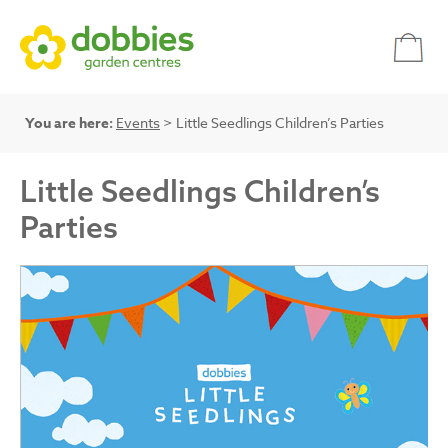
You are here:
Events
> Little Seedlings Children’s Parties
Little Seedlings Children’s
Parties