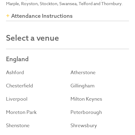
Marple, Royston, Stockton, Swansea, Telford and Thornbury.
Attendance Instructions
Select a venue
England
Ashford
Atherstone
Chesterfield
Gillingham
Liverpool
Milton Keynes
Moreton Park
Peterborough
Shenstone
Shrewsbury