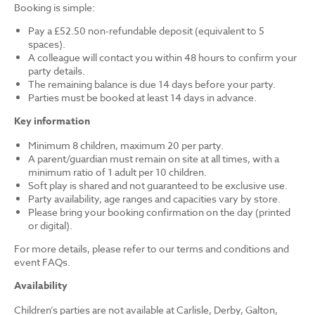
Booking is simple:
Pay a £52.50 non-refundable deposit (equivalent to 5
spaces).
A colleague will contact you within 48 hours to confirm your
party details.
The remaining balance is due 14 days before your party.
Parties must be booked at least 14 days in advance.
Key information
Minimum 8 children, maximum 20 per party.
A parent/guardian must remain on site at all times, with a
minimum ratio of 1 adult per 10 children.
Soft play is shared and not guaranteed to be exclusive use.
Party availability, age ranges and capacities vary by store.
Please bring your booking confirmation on the day (printed
or digital).
For more details, please refer to our terms and conditions and
event FAQs.
Availability
Children’s parties are not available at Carlisle, Derby, Galton,