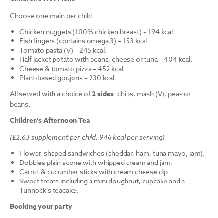
Choose one main per child:
Chicken nuggets (100% chicken breast) – 194 kcal.
Fish fingers (contains omega 3) – 153 kcal.
Tomato pasta (V) – 245 kcal.
Half jacket potato with beans, cheese or tuna – 404 kcal.
Cheese & tomato pizza – 452 kcal.
Plant-based goujons – 230 kcal.
All served with a choice of
2 sides
: chips, mash (V), peas or
beans.
Children’s Afternoon Tea
(£2.63 supplement per child, 946 kcal per serving)
Flower-shaped sandwiches (cheddar, ham, tuna mayo, jam).
Dobbies plain scone with whipped cream and jam.
Carrot & cucumber sticks with cream cheese dip.
Sweet treats including a mini doughnut, cupcake and a
Tunnock’s teacake.
Booking your party