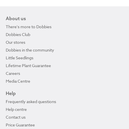
About us
There's more to Dobbies
Dobbies Club
Our stores
Dobbies in the community
Little Seedlings
Lifetime Plant Guarantee
Careers
Media Centre
Help
Frequently asked questions
Help centre
Contact us
Price Guarantee