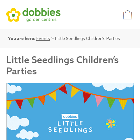
You are here:
Events
> Little Seedlings Children’s Parties
Little Seedlings Children’s
Parties