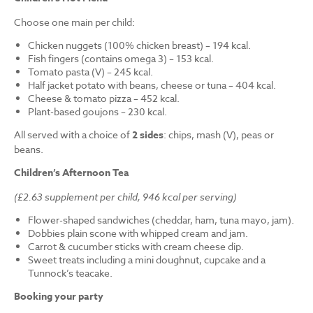
Choose one main per child:
Chicken nuggets (100% chicken breast) – 194 kcal.
Fish fingers (contains omega 3) – 153 kcal.
Tomato pasta (V) – 245 kcal.
Half jacket potato with beans, cheese or tuna – 404 kcal.
Cheese & tomato pizza – 452 kcal.
Plant-based goujons – 230 kcal.
All served with a choice of
2 sides
: chips, mash (V), peas or
beans.
Children’s Afternoon Tea
(£2.63 supplement per child, 946 kcal per serving)
Flower-shaped sandwiches (cheddar, ham, tuna mayo, jam).
Dobbies plain scone with whipped cream and jam.
Carrot & cucumber sticks with cream cheese dip.
Sweet treats including a mini doughnut, cupcake and a
Tunnock’s teacake.
Booking your party