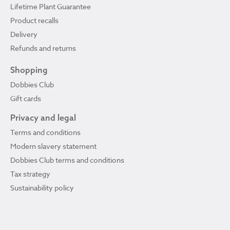
Lifetime Plant Guarantee
Product recalls
Delivery
Refunds and returns
Shopping
Dobbies Club
Gift cards
Privacy and legal
Terms and conditions
Modern slavery statement
Dobbies Club terms and conditions
Tax strategy
Sustainability policy