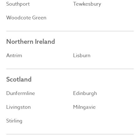
Southport
Tewkesbury
Woodcote Green
Northern Ireland
Antrim
Lisburn
Scotland
Dunfermline
Edinburgh
Livingston
Milngavie
Stirling