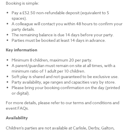
Booking is simple:
Pay a £52.50 non-refundable deposit (equivalent to 5
spaces).
A colleague will contact you within 48 hours to confirm your
party details.
The remaining balance is due 14 days before your party.
Parties must be booked at least 14 days in advance.
Key information
Minimum 8 children, maximum 20 per party.
A parent/guardian must remain on site at all times, with a
minimum ratio of 1 adult per 10 children.
Soft play is shared and not guaranteed to be exclusive use.
Party availability, age ranges and capacities vary by store.
Please bring your booking confirmation on the day (printed
or digital).
For more details, please refer to our terms and conditions and
event FAQs.
Availability
Children’s parties are not available at Carlisle, Derby, Galton,