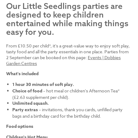
Our Little Seedlings parties are
designed to keep children
entertained while making things
easy for you.
From £10.50 per child*, it’s a great-value way to enjoy soft play,
tasty food and all the party essentials in one place. Parties from
2 September can be booked on this page:
Events | Dobbies
Garden Centres
What's included
1 hour 30 minutes of soft play.
Choice of food
– hot meal or children's Afternoon Tea*
(£2.63 supplement per child).
Unlimited squash.
Party extras
– invitations, thank you cards, unfilled party
bags and a birthday card for the birthday child.
Food options
Children's Hot Menu