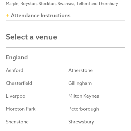
Marple, Royston, Stockton, Swansea, Telford and Thornbury.
Attendance Instructions
Select a venue
England
Ashford
Atherstone
Chesterfield
Gillingham
Liverpool
Milton Keynes
Moreton Park
Peterborough
Shenstone
Shrewsbury