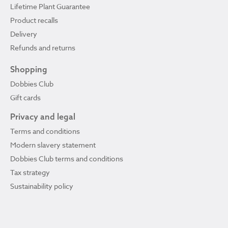
Lifetime Plant Guarantee
Product recalls
Delivery
Refunds and returns
Shopping
Dobbies Club
Gift cards
Privacy and legal
Terms and conditions
Modern slavery statement
Dobbies Club terms and conditions
Tax strategy
Sustainability policy