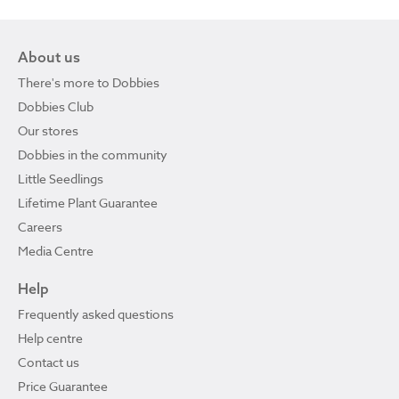
About us
There's more to Dobbies
Dobbies Club
Our stores
Dobbies in the community
Little Seedlings
Lifetime Plant Guarantee
Careers
Media Centre
Help
Frequently asked questions
Help centre
Contact us
Price Guarantee