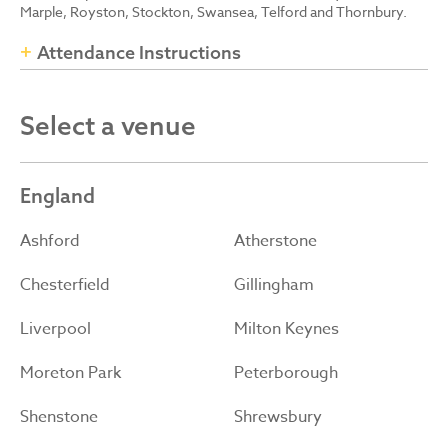
Marple, Royston, Stockton, Swansea, Telford and Thornbury.
Attendance Instructions
Select a venue
England
Ashford
Atherstone
Chesterfield
Gillingham
Liverpool
Milton Keynes
Moreton Park
Peterborough
Shenstone
Shrewsbury