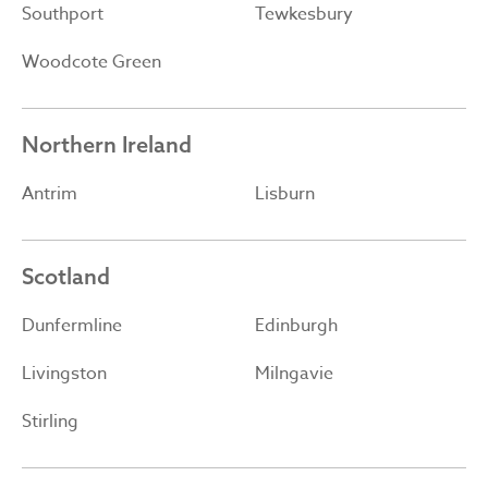
Southport
Tewkesbury
Woodcote Green
Northern Ireland
Antrim
Lisburn
Scotland
Dunfermline
Edinburgh
Livingston
Milngavie
Stirling