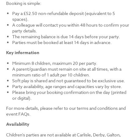
Booking is simple:
Pay a £52.50 non-refundable deposit (equivalent to 5
spaces).
A colleague will contact you within 48 hours to confirm your
party details.
The remaining balance is due 14 days before your party.
Parties must be booked at least 14 days in advance.
Key information
Minimum 8 children, maximum 20 per party.
A parent/guardian must remain on site at all times, with a
minimum ratio of 1 adult per 10 children.
Soft play is shared and not guaranteed to be exclusive use.
Party availability, age ranges and capacities vary by store.
Please bring your booking confirmation on the day (printed
or digital).
For more details, please refer to our terms and conditions and
event FAQs.
Availability
Children’s parties are not available at Carlisle, Derby, Galton,