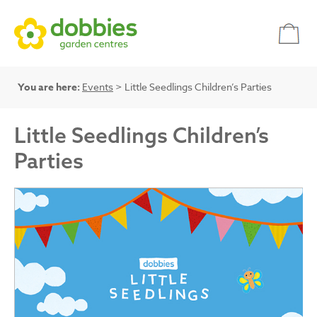
You are here:
Events
> Little Seedlings Children’s Parties
Little Seedlings Children’s
Parties