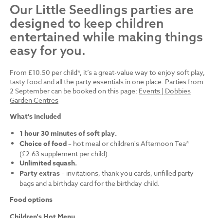
Our Little Seedlings parties are
designed to keep children
entertained while making things
easy for you.
From £10.50 per child*, it’s a great-value way to enjoy soft play,
tasty food and all the party essentials in one place. Parties from
2 September can be booked on this page:
Events | Dobbies
Garden Centres
What's included
1 hour 30 minutes of soft play.
Choice of food
– hot meal or children's Afternoon Tea*
(£2.63 supplement per child).
Unlimited squash.
Party extras
– invitations, thank you cards, unfilled party
bags and a birthday card for the birthday child.
Food options
Children's Hot Menu