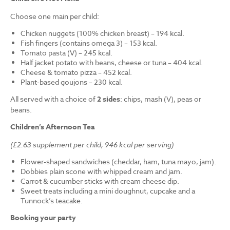
Choose one main per child:
Chicken nuggets (100% chicken breast) – 194 kcal.
Fish fingers (contains omega 3) – 153 kcal.
Tomato pasta (V) – 245 kcal.
Half jacket potato with beans, cheese or tuna – 404 kcal.
Cheese & tomato pizza – 452 kcal.
Plant-based goujons – 230 kcal.
All served with a choice of
2 sides
: chips, mash (V), peas or
beans.
Children’s Afternoon Tea
(£2.63 supplement per child, 946 kcal per serving)
Flower-shaped sandwiches (cheddar, ham, tuna mayo, jam).
Dobbies plain scone with whipped cream and jam.
Carrot & cucumber sticks with cream cheese dip.
Sweet treats including a mini doughnut, cupcake and a
Tunnock’s teacake.
Booking your party