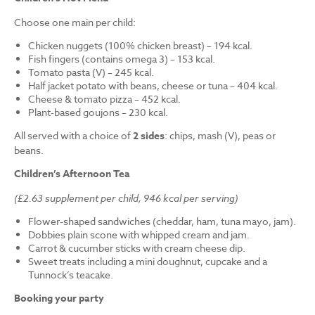
Choose one main per child:
Chicken nuggets (100% chicken breast) – 194 kcal.
Fish fingers (contains omega 3) – 153 kcal.
Tomato pasta (V) – 245 kcal.
Half jacket potato with beans, cheese or tuna – 404 kcal.
Cheese & tomato pizza – 452 kcal.
Plant-based goujons – 230 kcal.
All served with a choice of
2 sides
: chips, mash (V), peas or
beans.
Children’s Afternoon Tea
(£2.63 supplement per child, 946 kcal per serving)
Flower-shaped sandwiches (cheddar, ham, tuna mayo, jam).
Dobbies plain scone with whipped cream and jam.
Carrot & cucumber sticks with cream cheese dip.
Sweet treats including a mini doughnut, cupcake and a
Tunnock’s teacake.
Booking your party