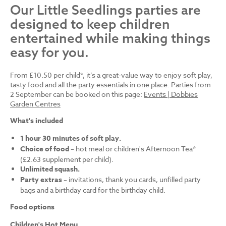
Our Little Seedlings parties are
designed to keep children
entertained while making things
easy for you.
From £10.50 per child*, it’s a great-value way to enjoy soft play,
tasty food and all the party essentials in one place. Parties from
2 September can be booked on this page:
Events | Dobbies
Garden Centres
What's included
1 hour 30 minutes of soft play.
Choice of food
– hot meal or children's Afternoon Tea*
(£2.63 supplement per child).
Unlimited squash.
Party extras
– invitations, thank you cards, unfilled party
bags and a birthday card for the birthday child.
Food options
Children's Hot Menu