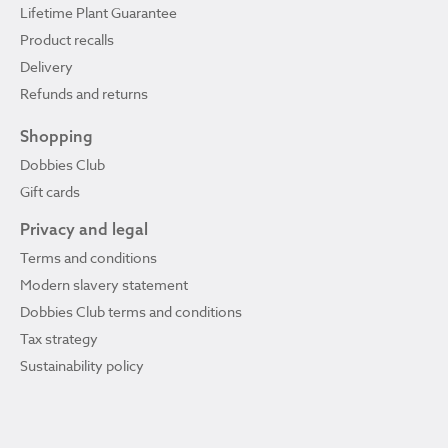
Lifetime Plant Guarantee
Product recalls
Delivery
Refunds and returns
Shopping
Dobbies Club
Gift cards
Privacy and legal
Terms and conditions
Modern slavery statement
Dobbies Club terms and conditions
Tax strategy
Sustainability policy