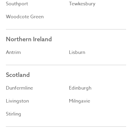
Southport
Tewkesbury
Woodcote Green
Northern Ireland
Antrim
Lisburn
Scotland
Dunfermline
Edinburgh
Livingston
Milngavie
Stirling