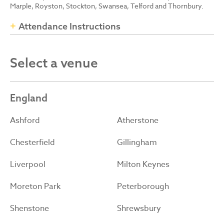
Marple, Royston, Stockton, Swansea, Telford and Thornbury.
Attendance Instructions
Select a venue
England
Ashford
Atherstone
Chesterfield
Gillingham
Liverpool
Milton Keynes
Moreton Park
Peterborough
Shenstone
Shrewsbury