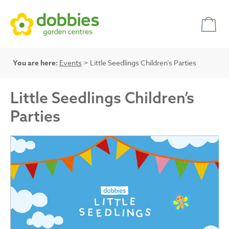
You are here:
Events
> Little Seedlings Children’s Parties
Little Seedlings Children’s
Parties