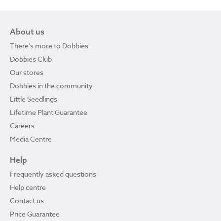
About us
There's more to Dobbies
Dobbies Club
Our stores
Dobbies in the community
Little Seedlings
Lifetime Plant Guarantee
Careers
Media Centre
Help
Frequently asked questions
Help centre
Contact us
Price Guarantee