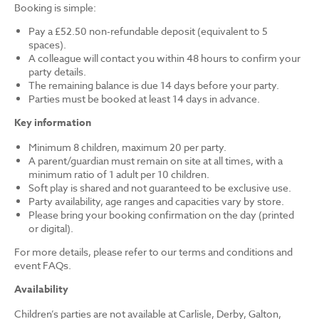
Booking is simple:
Pay a £52.50 non-refundable deposit (equivalent to 5
spaces).
A colleague will contact you within 48 hours to confirm your
party details.
The remaining balance is due 14 days before your party.
Parties must be booked at least 14 days in advance.
Key information
Minimum 8 children, maximum 20 per party.
A parent/guardian must remain on site at all times, with a
minimum ratio of 1 adult per 10 children.
Soft play is shared and not guaranteed to be exclusive use.
Party availability, age ranges and capacities vary by store.
Please bring your booking confirmation on the day (printed
or digital).
For more details, please refer to our terms and conditions and
event FAQs.
Availability
Children’s parties are not available at Carlisle, Derby, Galton,