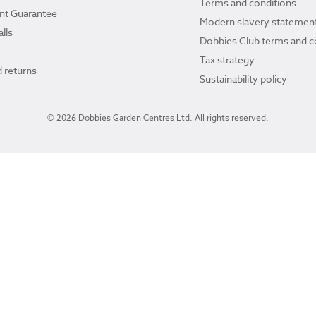
Terms and conditions
ant Guarantee
Modern slavery statemen
lls
Dobbies Club terms and c
Tax strategy
 returns
Sustainability policy
© 2026 Dobbies Garden Centres Ltd. All rights reserved.