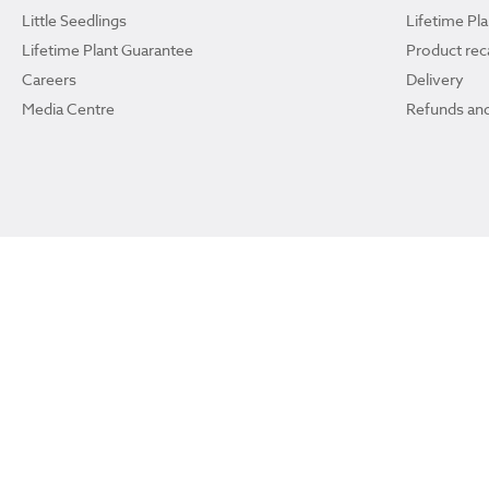
Little Seedlings
Lifetime Pl
Lifetime Plant Guarantee
Product reca
Careers
Delivery
Media Centre
Refunds and