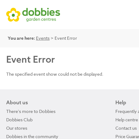
You are here:
Events
> Event Error
Event Error
The specified event show could not be displayed.
About us
Help
There's more to Dobbies
Frequently 
Dobbies Club
Help centre
Our stores
Contact us
Dobbies in the community
Price Guara