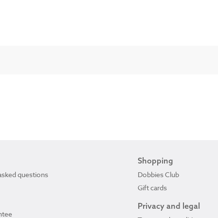
Shopping
asked questions
Dobbies Club
Gift cards
Privacy and legal
ntee