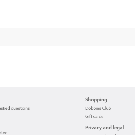
Shopping
asked questions
Dobbies Club
Gift cards
Privacy and legal
ntee