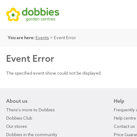
You are here:
Events
> Event Error
Event Error
The specified event show could not be displayed.
About us
Help
There's more to Dobbies
Frequently 
Dobbies Club
Help centre
Our stores
Contact us
Dobbies in the community
Price Guara