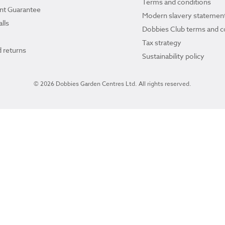
Terms and conditions
ant Guarantee
Modern slavery statemen
lls
Dobbies Club terms and c
Tax strategy
 returns
Sustainability policy
© 2026 Dobbies Garden Centres Ltd. All rights reserved.