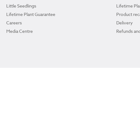
Little Seedlings
Lifetime Pl
Lifetime Plant Guarantee
Product reca
Careers
Delivery
Media Centre
Refunds and