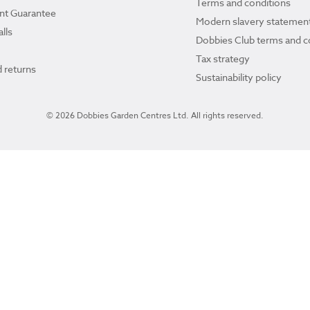
Terms and conditions
ant Guarantee
Modern slavery statemen
lls
Dobbies Club terms and c
Tax strategy
 returns
Sustainability policy
© 2026 Dobbies Garden Centres Ltd. All rights reserved.