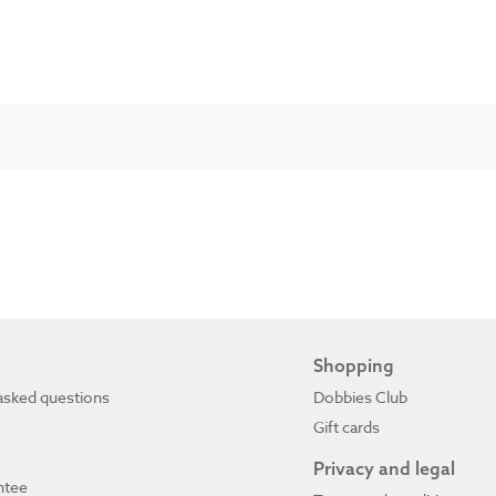
Shopping
asked questions
Dobbies Club
Gift cards
Privacy and legal
ntee