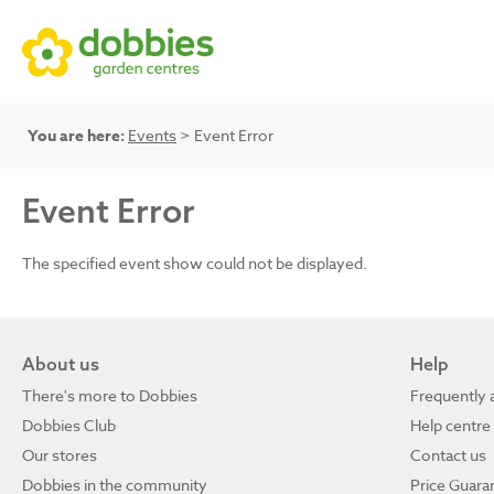
You are here:
Events
> Event Error
Event Error
The specified event show could not be displayed.
About us
Help
There's more to Dobbies
Frequently 
Dobbies Club
Help centre
Our stores
Contact us
Dobbies in the community
Price Guara