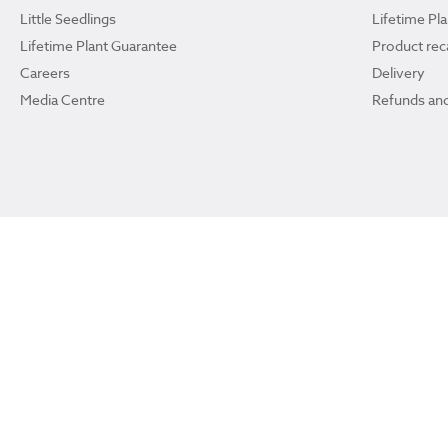
Little Seedlings
Lifetime Pl
Lifetime Plant Guarantee
Product reca
Careers
Delivery
Media Centre
Refunds and