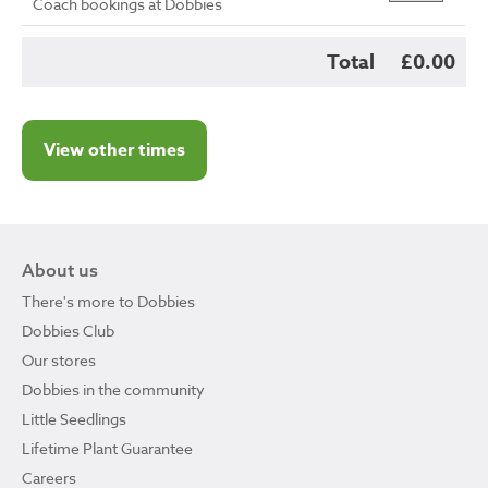
Coach bookings at Dobbies
Total
£0.00
View other times
About us
There's more to Dobbies
Dobbies Club
Our stores
Dobbies in the community
Little Seedlings
Lifetime Plant Guarantee
Careers