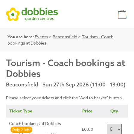
You are here:
Events
>
Beaconsfield
>
Tourism - Coach
bookings at Dobbies
Tourism - Coach bookings at
Dobbies
Beaconsfield - Sun 27th Sep 2026 (11:00 - 13:00)
Please select your tickets and click the "Add to basket" button.
Ticket Type
Price
Qty
Coach bookings at Dobbies
£0.00
Only 2 left!