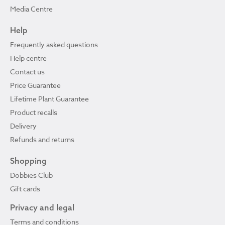
Media Centre
Help
Frequently asked questions
Help centre
Contact us
Price Guarantee
Lifetime Plant Guarantee
Product recalls
Delivery
Refunds and returns
Shopping
Dobbies Club
Gift cards
Privacy and legal
Terms and conditions