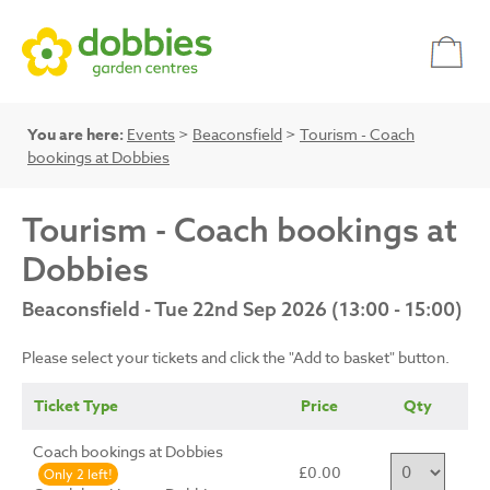
You are here:
Events
>
Beaconsfield
>
Tourism - Coach
bookings at Dobbies
Tourism - Coach bookings at
Dobbies
Beaconsfield - Tue 22nd Sep 2026 (13:00 - 15:00)
Please select your tickets and click the "Add to basket" button.
Ticket Type
Price
Qty
Coach bookings at Dobbies
£0.00
Only 2 left!