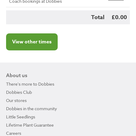
Coach bookings at Dobbies
Total
£0.00
View other times
About us
There's more to Dobbies
Dobbies Club
Our stores
Dobbies in the community
Little Seedlings
Lifetime Plant Guarantee
Careers