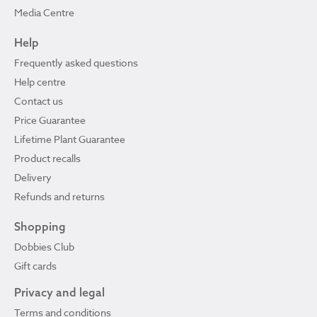
Media Centre
Help
Frequently asked questions
Help centre
Contact us
Price Guarantee
Lifetime Plant Guarantee
Product recalls
Delivery
Refunds and returns
Shopping
Dobbies Club
Gift cards
Privacy and legal
Terms and conditions